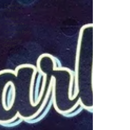
Dispensary
Marketing
Artificial
Intelligence
Cannabis Policy
Packaging
Design