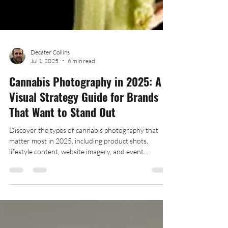
Decater Collins
Jul 1, 2025
6 min read
Cannabis Photography in 2025: A
Visual Strategy Guide for Brands
That Want to Stand Out
Discover the types of cannabis photography that
matter most in 2025, including product shots,
lifestyle content, website imagery, and event
photography—plus tips on when and how to use each
for your cannabis brand.