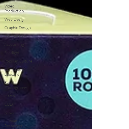
Video
Production
Web Design
Graphic Design
Photography
Accounting
Spotlight
Popular Culture
Cannabis
Education
Event
Photography
Hemp
CBD
News
Human
Resources