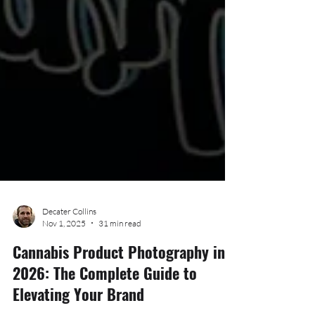
Decater Collins
Nov 1, 2025
31 min read
Cannabis Product Photography in
2026: The Complete Guide to