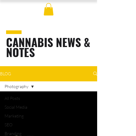
CANNABIS NEWS &
NOTES
BLOG
Photography
All Posts
Social Media
Marketing
SEO
Branding