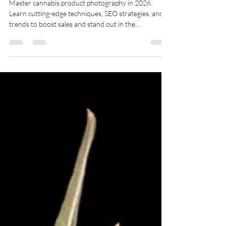
Elevating Your Brand
Master cannabis product photography in 2026.
Learn cutting-edge techniques, SEO strategies, and
trends to boost sales and stand out in the
competitive market.