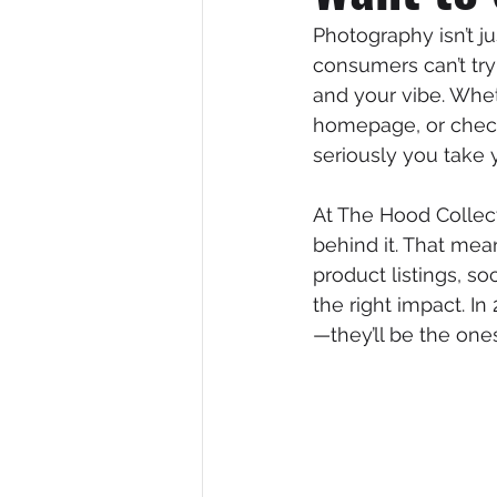
Photography isn’t ju
consumers can’t try
and your vibe. Whe
homepage, or check
seriously you take 
At The Hood Collect
behind it. That me
product listings, s
the right impact. I
—they’ll be the ones