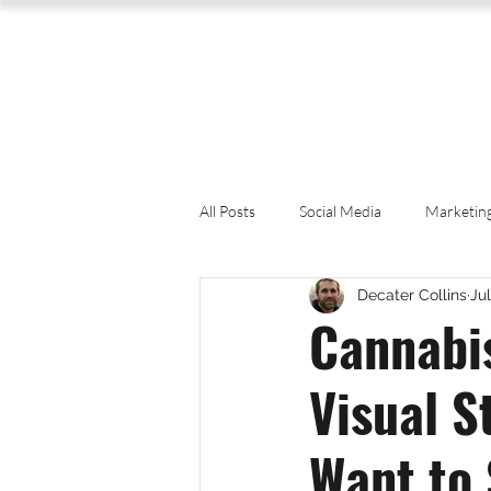
All Posts
Social Media
Marketin
Decater Collins
Jul
Photography
Accounting
Cannabi
Visual S
CBD
News
Human Resou
Want to
Packaging Design