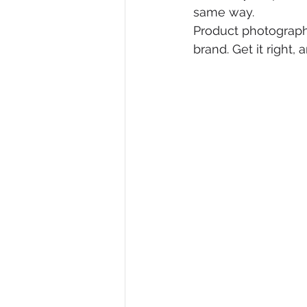
same way.
Product photography
brand. Get it right,