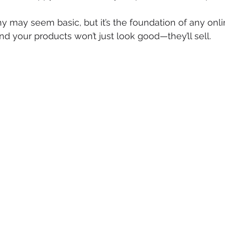
 may seem basic, but it’s the foundation of any onl
 and your products won’t just look good—they’ll sell.