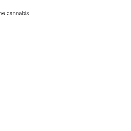
ine cannabis 