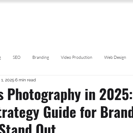
SERVICES
ABOUT US
PROCESS
PORTFOLIO
PACKAGES
RESOURC
g
SEO
Branding
Video Production
Web Design
 1, 2025
6 min read
Spotlight
Popular Culture
Cannabis Education
Event Ph
s Photography in 2025:
trategy Guide for Bran
rces
Dispensary Marketing
Artificial Intelligence
Cannabi
 Stand Out