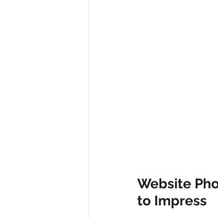
Website Pho
to Impress