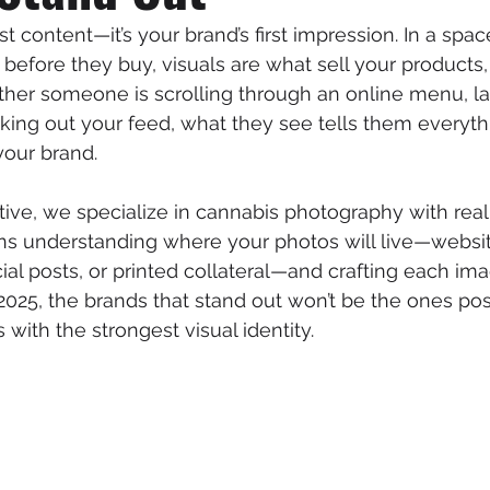
st content—it’s your brand’s first impression. In a sp
 before they buy, visuals are what sell your products,
ther someone is scrolling through an online menu, l
ing out your feed, what they see tells them everyt
your brand.
ive, we specialize in cannabis photography with real
ans understanding where your photos will live—websit
ocial posts, or printed collateral—and crafting each i
n 2025, the brands that stand out won’t be the ones po
 with the strongest visual identity.