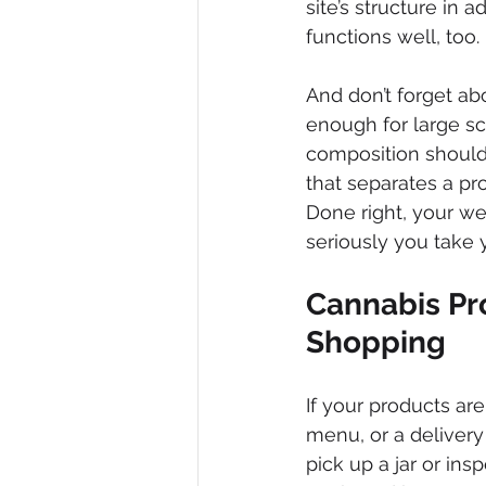
site’s structure in
functions well, too.
And don’t forget ab
enough for large scr
composition should a
that separates a pr
Done right, your w
seriously you take y
Cannabis Pr
Shopping
If your products ar
menu, or a deliver
pick up a jar or in