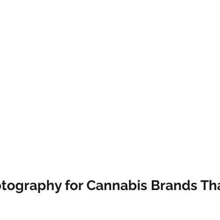
tography for Cannabis Brands Th