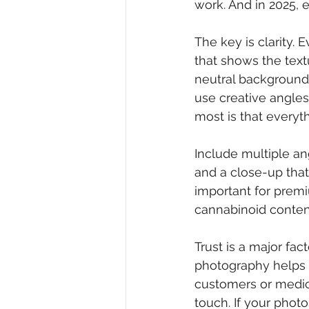
work. And in 2025, 
The key is clarity.
that shows the textu
neutral background i
use creative angle
most is that everyth
Include multiple an
and a close-up that 
important for prem
cannabinoid content
Trust is a major fa
photography helps 
customers or medic
touch. If your photo