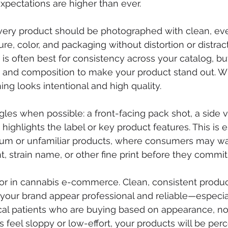
expectations are higher than ever.
 Every product should be photographed with clean, eve
re, color, and packaging without distortion or distract
s often best for consistency across your catalog, but 
s and composition to make your product stand out. W
ing looks intentional and high quality.
gles when possible: a front-facing pack shot, a side v
highlights the label or key product features. This is e
ium or unfamiliar products, where consumers may wa
, strain name, or other fine print before they commit
ctor in cannabis e-commerce. Clean, consistent produc
your brand appear professional and reliable—especia
al patients who are buying based on appearance, not
s feel sloppy or low-effort, your products will be per