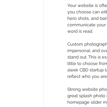
Your website is oft
you choose can eith
hero shots, and bann
communicate your to
word is read.
Custom photography
impersonal, and ov
stand out. This is e
little to choose fro
sleek CBD startup t
reflect who you are.
Strong website phot
great splash photo 
homepage slider mi