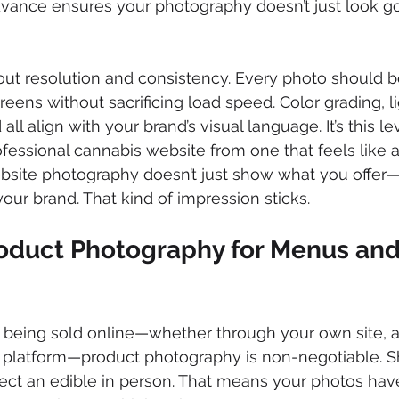
 advance ensures your photography doesn’t just look g
out resolution and consistency. Every photo should b
eens without sacrificing load speed. Color grading, li
ll align with your brand’s visual language. It’s this lev
ofessional cannabis website from one that feels like a
ebsite photography doesn’t just show what you offer
our brand. That kind of impression sticks.
oduct Photography for Menus and
e being sold online—whether through your own site, a
y platform—product photography is non-negotiable. S
spect an edible in person. That means your photos have