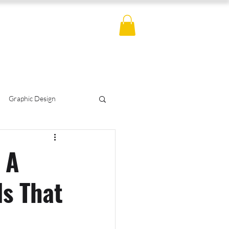
ES
BLOG
CONTACT
MERCH
Graphic Design
otography
Hemp
 A
ds That
s Policy