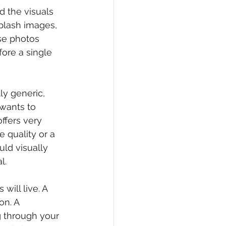
d the visuals 
plash images, 
ese photos 
ore a single 
y generic, 
wants to 
ffers very 
 quality or a 
ld visually 
l.
ill live. A 
on. A 
 through your 