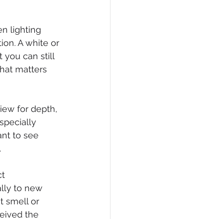
n lighting 
ion. A white or 
you can still 
hat matters 
iew for depth, 
specially 
nt to see 
.
t 
lly to new 
 smell or 
ceived the 