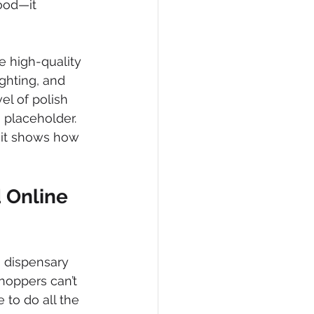
ood—it 
e high-quality 
ghting, and 
el of polish 
 placeholder.
—it shows how 
 Online 
 dispensary 
hoppers can’t 
 to do all the 