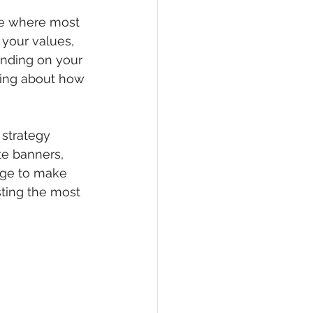
ace where most 
 your values, 
anding on your 
hing about how 
 strategy 
e banners, 
mage to make 
sting the most