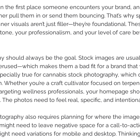
en the first place someone encounters your brand, an
er pull them in or send them bouncing. That’s why s
er visuals aren’t just filler—they’re foundational. Th
ne, your professionalism, and your level of care bef
 should always be the goal. Stock images are usuall
erused—which makes them a bad fit for a brand that 
specially true for cannabis stock photography, which o
m. Whether you’re a craft cultivator focused on terpene
argeting wellness professionals, your homepage shou
 The photos need to feel real, specific, and intentiona
ography also requires planning for where the images w
might need to leave negative space for a call-to-acti
ght need variations for mobile and desktop. Thinking