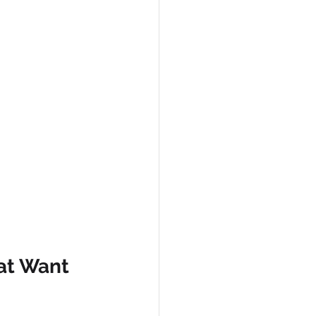
at Want 