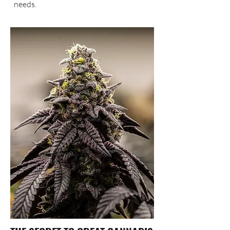
needs.