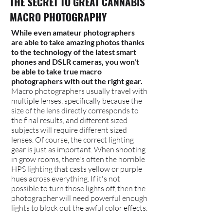
THE SECRET TO GREAT CANNABIS
MACRO PHOTOGRAPHY
While even amateur photographers
are able to take amazing photos thanks
to the technology of the latest smart
phones and DSLR cameras, you won't
be able to take true macro
photographers with out the right gear.
Macro photographers usually travel with
multiple lenses, specifically because the
size of the lens directly corresponds to
the final results, and different sized
subjects will require different sized
lenses.
Of course, the correct lighting
gear is just as important. When shooting
in grow rooms, there's often the horrible
HPS lighting that casts yellow or purple
hues across everything. If it's not
possible to turn those lights off, then the
photographer will need powerful enough
lights to block out the awful color effects.