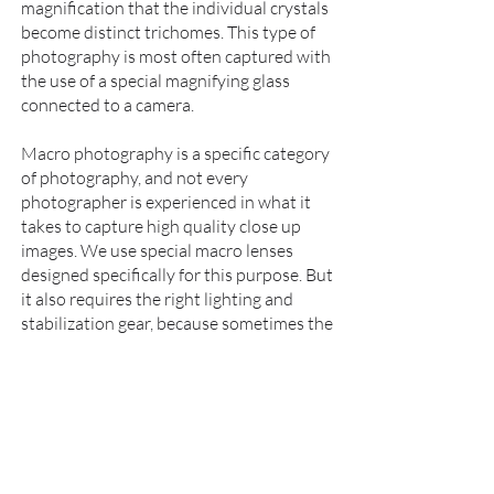
magnification that the individual crystals
become distinct trichomes. This type of
photography is most often captured with
the use of a special magnifying glass
connected to a camera.
Macro photography is a specific category
of photography, and not every
photographer is experienced in what it
takes to capture high quality close up
images. We use special macro lenses
designed specifically for this purpose. But
it also requires the right lighting and
stabilization gear, because sometimes the
camera is so close to the subject that it
will cast shadows if not set up properly.
And while macro photography is not
always used for standard product
photography,
we often employ the same
lenses to get your audience extremely
high resolution, close up views of your