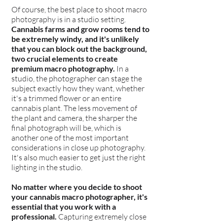
Of course, the best place to shoot macro
photography is in a studio setting.
Cannabis farms and grow rooms tend to
be extremely windy, and it's unlikely
that you can block out the background,
two crucial elements to create
premium macro photography.
In a
studio, the photographer can stage the
subject exactly how they want, whether
it's a trimmed flower or an entire
cannabis plant. The less movement of
the plant and camera, the sharper the
final photograph will be, which is
another one of the most important
considerations in close up photography.
It's also much easier to get just the right
lighting in the studio.
No matter where you decide to shoot
your cannabis macro photographer, it's
essential that you work with a
professional.
Capturing extremely close