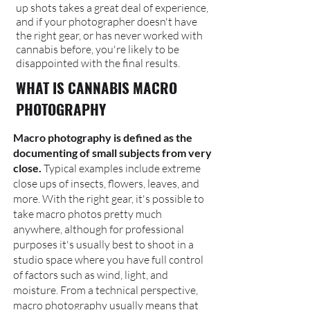
up shots takes a great deal of experience,
and if your photographer doesn't have
the right gear, or has never worked with
cannabis before, you're likely to be
disappointed with the final results.
WHAT IS CANNABIS MACRO
PHOTOGRAPHY
Macro photography is defined as the
documenting of small subjects from very
close.
Typical examples include extreme
close ups of insects, flowers, leaves, and
more. With the right gear, it's possible to
take macro photos pretty much
anywhere, although for professional
purposes it's usually best to shoot in a
studio space where you have full control
of factors such as wind, light, and
moisture. From a technical perspective,
macro photography usually means that