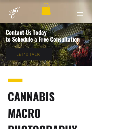
Contact Us Today
to Schedule a Free Consultation
LET'S TALK
CANNABIS
MACRO