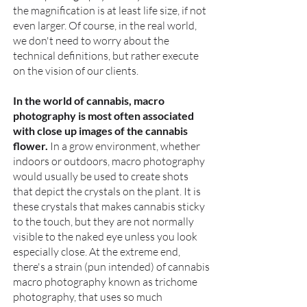
the magnification is at least life size, if not
even larger. Of course, in the real world,
we don't need to worry about the
technical definitions, but rather execute
on the vision of our clients.
In the world of cannabis, macro
photography is most often associated
with close up images of the cannabis
flower.
In a grow environment, whether
indoors or outdoors, macro photography
would usually be used to create shots
that depict the crystals on the plant. It is
these crystals that makes cannabis sticky
to the touch, but they are not normally
visible to the naked eye unless you look
especially close. At the extreme end,
there's a strain (pun intended) of cannabis
macro photography known as trichome
photography, that uses so much