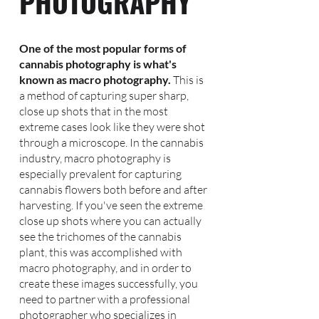
PHOTOGRAPHY
One of the most popular forms of
cannabis photography is what's
known as macro photography.
This is
a method of capturing super sharp,
close up shots that in the most
extreme cases look like they were shot
through a microscope. In the cannabis
industry, macro photography is
especially prevalent for capturing
cannabis flowers both before and after
harvesting. If you've seen the extreme
close up shots where you can actually
see the trichomes of the cannabis
plant, this was accomplished with
macro photography, and in order to
create these images successfully, you
need to partner with a professional
photographer who specializes in