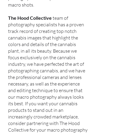
macro shots.
The Hood Collective
team of
photography specialists has a proven
track record of creating top notch
cannabis images that highlight the
colors and details of the cannabis
plant, in all its beauty. Because we
focus exclusively on the cannabis
industry, we have perfected the art of
photographing cannabis, and we have
the professional cameras and lenses
necessary, as well as the experience
and editing technique to ensure that
our macro photography always looks
its best. If you want your cannabis
products to stand out in an
increasingly crowded marketplace,
consider partnering with The Hood
Collective for your macro photography