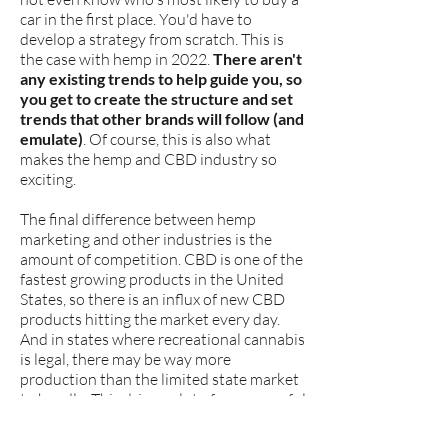
car in the first place. You'd have to
develop a strategy from scratch. This is
the case with hemp in 2022.
There aren't
any existing trends to help guide you, so
you get to create the structure and set
trends that other brands will follow (and
emulate)
. Of course, this is also what
makes the hemp and CBD industry so
exciting.
The final difference between hemp
marketing and other industries is the
amount of competition. CBD is one of the
fastest growing products in the United
States, so there is an influx of new CBD
products hitting the market every day.
And in states where recreational cannabis
is legal, there may be way more
production than the limited state market
to handle. This drives a lot of unsuccessful
cannabis growers into hemp, increasing
the competition and creating a great deal