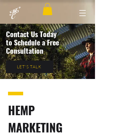
Contact Us Today
to Schedule a Free
Consultation
LET'S TALK
HEMP
MARKETING