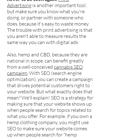
Advertising
is another important tool,
but make sure you know what you're
doing, or partner with someone who
does, because it's easy to waste money.
The trouble with print advertising is that
you aren't able to measure results the
same way you can with digital ads.
Also, hemp and CBD, because they are
national in scope, can benefit greatly
from a well-conceived
cannabis SEO
campaign
. With SEO (search engine
optimization), you can create a campaign
that drives potential customers right to
your website. But what exactly does that
mean? We'll explain! SEO is a strategy for
making sure that your website shows up
when people search for topics related to
what you offer. For example, if you own a
hemp clothing company, you might use
SEO to make sure your website comes
up when people search for “hemp