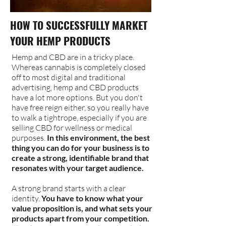
HOW TO SUCCESSFULLY MARKET
YOUR HEMP PRODUCTS
Hemp and CBD are in a tricky place.
Whereas cannabis is completely closed
off to most digital and traditional
advertising, hemp and CBD products
have a lot more options. But you don't
have free reign either, so you really have
to walk a tightrope, especially if you are
selling CBD for wellness or medical
purposes.
In this environment, the best
thing you can do for your business is to
create a strong, identifiable brand that
resonates with your target audience.
A strong brand starts with a clear
identity.
You have to know what your
value proposition is, and what sets your
products apart from your competition.