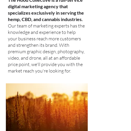
digital marketing agency that
specializes exclusively in serving the
hemp, CBD, and cannabis industries.
Our team of marketing experts has the
knowledge and experience to help
your business reach more customers
and strengthen its brand. With
premium graphic design, photography,
video, and drone, all at an affordable
price point, we'll provide you with the
market reach you're looking for.