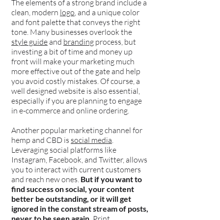
The elements of a strong brand include a
clean, modern
logo
, and a unique color
and font palette that conveys the right
tone. Many businesses overlook the
style guide
and
branding
process, but
investing a bit of time and money up
front will make your marketing much
more effective out of the gate and help
you avoid costly mistakes. Of course, a
well designed website is also essential,
especially if you are planning to engage
in e-commerce and online ordering.
Another popular marketing channel for
hemp and CBD is
social media
.
Leveraging social platforms like
Instagram, Facebook, and Twitter, allows
you to interact with current customers
and reach new ones.
But if you want to
find success on social, your content
better be outstanding, or it will get
ignored in the constant stream of posts,
never to be seen again.
Print