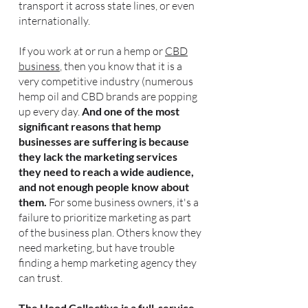
transport it across state lines, or even
internationally.
If you work at or run a hemp or
CBD
business
, then you know that it is a
very competitive industry (numerous
hemp oil and CBD brands are popping
up every day.
And one of the most
significant reasons that hemp
businesses are suffering is because
they lack the marketing services
they need to reach a wide audience,
and not enough people know about
them.
For some business owners, it's a
failure to prioritize marketing as part
of the business plan. Others know they
need marketing, but have trouble
finding a hemp marketing agency they
can trust.
The Hood Collective is a full-service