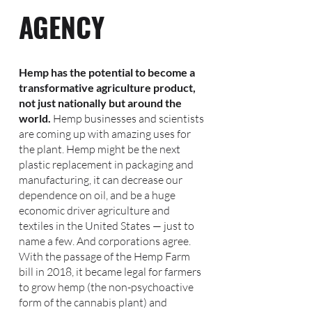
AGENCY
Hemp has the potential to become a
transformative agriculture product,
not just nationally but around the
world.
Hemp businesses and scientists
are coming up with amazing uses for
the plant. Hemp might be the next
plastic replacement in packaging and
manufacturing, it can decrease our
dependence on oil, and be a huge
economic driver agriculture and
textiles in the United States — just to
name a few. And corporations agree.
With the passage of the Hemp Farm
bill in 2018, it became legal for farmers
to grow hemp (the non-psychoactive
form of the cannabis plant) and