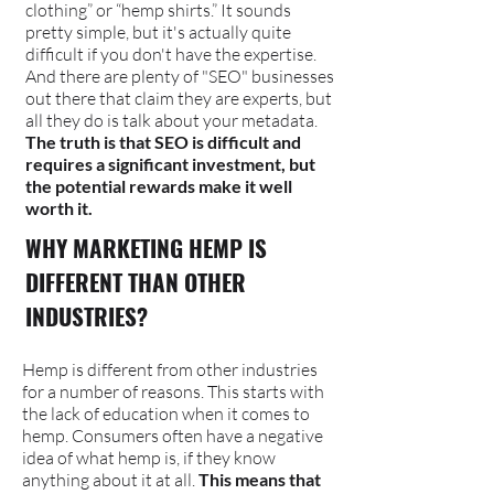
clothing” or “hemp shirts.” It sounds
pretty simple, but it's actually quite
difficult if you don't have the expertise.
And there are plenty of "SEO" businesses
out there that claim they are experts, but
all they do is talk about your metadata.
The truth is that SEO is difficult and
requires a significant investment, but
the potential rewards make it well
worth it.
WHY MARKETING HEMP IS
DIFFERENT THAN OTHER
INDUSTRIES?
Hemp is different from other industries
for a number of reasons. This starts with
the lack of education when it comes to
hemp. Consumers often have a negative
idea of what hemp is, if they know
anything about it at all.
This means that