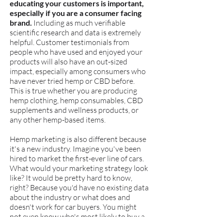
educating your customers is important,
especially if you are a consumer facing
brand.
Including as much verifiable
scientific research and data is extremely
helpful. Customer testimonials from
people who have used and enjoyed your
products will also have an out-sized
impact, especially among consumers who
have never tried hemp or CBD before.
This is true whether you are producing
hemp clothing, hemp consumables, CBD
supplements and wellness products, or
any other hemp-based items.
​Hemp marketing is also different because
it's a new industry. Imagine you've been
hired to market the first-ever line of cars.
What would your marketing strategy look
like? It would be pretty hard to know,
right? Because you'd have no existing data
about the industry or what does and
doesn't work for car buyers. You might
not even know who's most likely to buy a