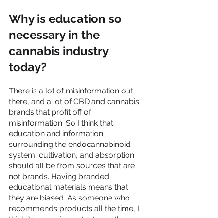
Why is education so 
necessary in the 
cannabis industry 
today?
There is a lot of misinformation out 
there, and a lot of CBD and cannabis 
brands that profit off of 
misinformation. So I think that 
education and information 
surrounding the endocannabinoid 
system, cultivation, and absorption 
should all be from sources that are 
not brands. Having branded 
educational materials means that 
they are biased. As someone who 
recommends products all the time, I 