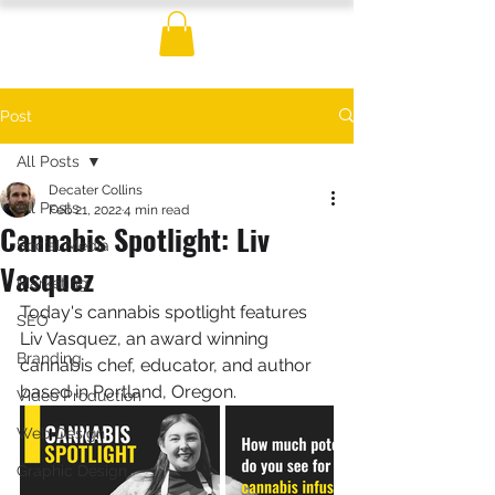
Post
All Posts
Decater Collins
All Posts
Feb 21, 2022
4 min read
Cannabis Spotlight: Liv
Social Media
Vasquez
Marketing
Today's cannabis spotlight features 
SEO
Liv Vasquez, an award winning 
Branding
cannabis chef, educator, and author 
based in Portland, Oregon.   
Video Production
Web Design
Graphic Design