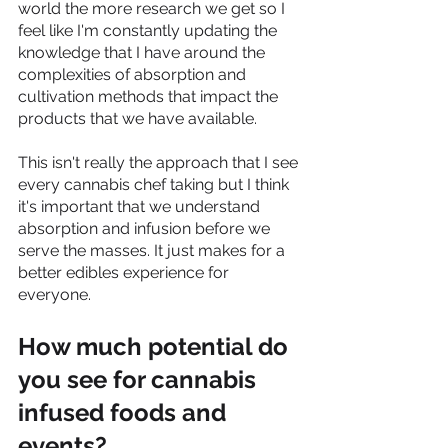
world the more research we get so I 
feel like I'm constantly updating the 
knowledge that I have around the 
complexities of absorption and 
cultivation methods that impact the 
products that we have available. 
This isn't really the approach that I see 
every cannabis chef taking but I think 
it's important that we understand 
absorption and infusion before we 
serve the masses. It just makes for a 
better edibles experience for 
everyone.  
How much potential do 
you see for cannabis 
infused foods and 
events?