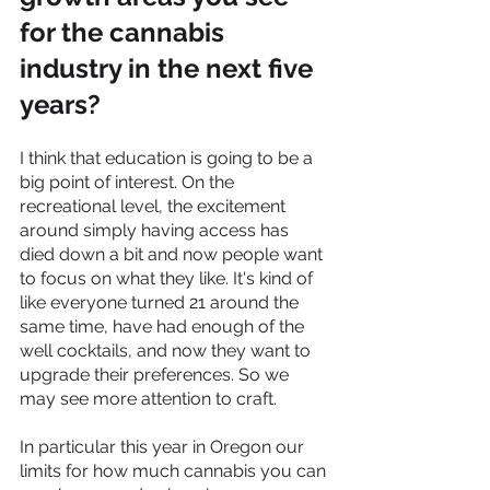
for the cannabis 
industry in the next five 
years?
I think that education is going to be a 
big point of interest. On the 
recreational level, the excitement 
around simply having access has 
died down a bit and now people want 
to focus on what they like. It's kind of 
like everyone turned 21 around the 
same time, have had enough of the 
well cocktails, and now they want to 
upgrade their preferences. So we 
may see more attention to craft. 
In particular this year in Oregon our 
limits for how much cannabis you can 