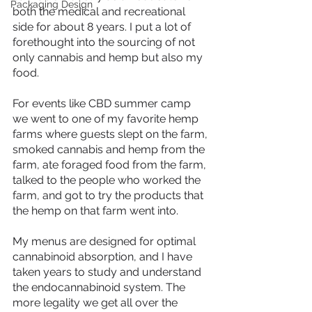
Packaging Design
both the medical and recreational 
side for about 8 years. I put a lot of 
forethought into the sourcing of not 
only cannabis and hemp but also my 
food. 
For events like CBD summer camp 
we went to one of my favorite hemp 
farms where guests slept on the farm, 
smoked cannabis and hemp from the 
farm, ate foraged food from the farm, 
talked to the people who worked the 
farm, and got to try the products that 
the hemp on that farm went into. 
My menus are designed for optimal 
cannabinoid absorption, and I have 
taken years to study and understand 
the endocannabinoid system. The 
more legality we get all over the 