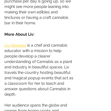
purchase per day is going up, so we 
might see more people leaning into 
making their own edibles and 
tinctures or having a craft cannabis 
bar in their home.
More About Liv:
Liv Vasquez
 is a chef and cannabis 
educator with a mission to help 
people develop a clearer 
understanding of Cannabis as a plant 
and industry in beautiful spaces. Liv 
travels the country hosting beautiful 
and magical popup events that act as 
a classroom for her to teach and 
answer questions about Cannabis in 
depth.
Her audience spans the globe and 
ranges from home cooks and 