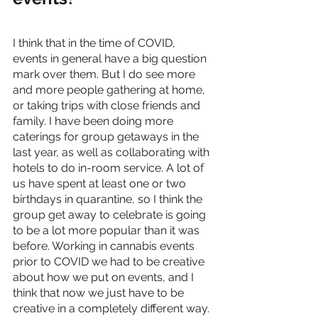
I think that in the time of COVID, 
events in general have a big question 
mark over them. But I do see more 
and more people gathering at home, 
or taking trips with close friends and 
family. I have been doing more 
caterings for group getaways in the 
last year, as well as collaborating with 
hotels to do in-room service. A lot of 
us have spent at least one or two 
birthdays in quarantine, so I think the 
group get away to celebrate is going 
to be a lot more popular than it was 
before. Working in cannabis events 
prior to COVID we had to be creative 
about how we put on events, and I 
think that now we just have to be 
creative in a completely different way. 