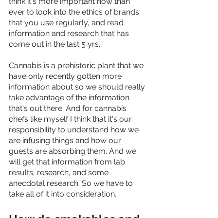
think it's more important now than 
ever to look into the ethics of brands 
that you use regularly, and read 
information and research that has 
come out in the last 5 yrs. 
Cannabis is a prehistoric plant that we 
have only recently gotten more 
information about so we should really 
take advantage of the information 
that's out there. And for cannabis 
chefs like myself I think that it's our 
responsibility to understand how we 
are infusing things and how our 
guests are absorbing them. And we 
will get that information from lab 
results, research, and some 
anecdotal research. So we have to 
take all of it into consideration.