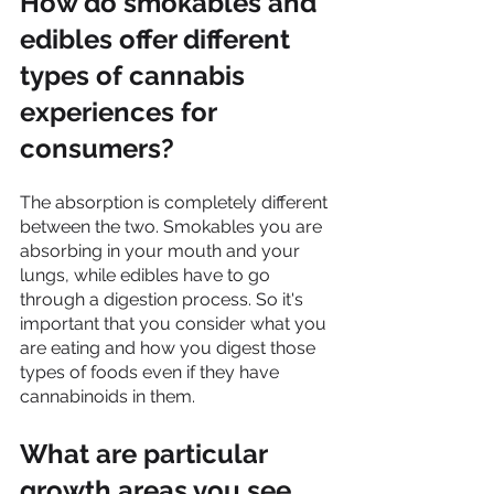
How do smokables and 
edibles offer different 
types of cannabis 
experiences for 
consumers?
The absorption is completely different 
between the two. Smokables you are 
absorbing in your mouth and your 
lungs, while edibles have to go 
through a digestion process. So it's 
important that you consider what you 
are eating and how you digest those 
types of foods even if they have 
cannabinoids in them.
What are particular 
growth areas you see 