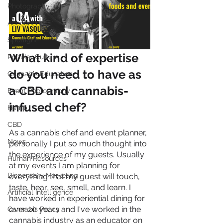
Photography
Accounting
Spotlight
What kind of expertise 
Popular Culture
do you need to have as 
Cannabis Education
a CBD and cannabis-
Event Photography
infused chef?
Hemp
CBD
As a cannabis chef and event planner, 
News
personally I put so much thought into 
the experience of my guests. Usually 
Human Resources
at my events I am planning for 
Dispensary Marketing
everything that my guest will touch, 
taste, hear, see, smell, and learn. I 
Artificial Intelligence
have worked in experiential dining for 
over 20 years and I've worked in the 
Cannabis Policy
cannabis industry as an educator on 