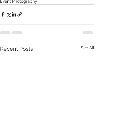
Event Photography
See All
Recent Posts