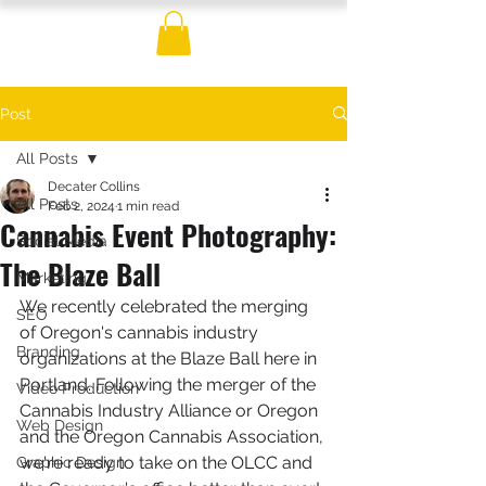
Post
All Posts
Decater Collins
All Posts
Feb 2, 2024
1 min read
Cannabis Event Photography:
Social Media
The Blaze Ball
Marketing
We recently celebrated the merging 
SEO
of Oregon's cannabis industry 
Branding
organizations at the Blaze Ball here in 
Portland. Following the merger of the 
Video Production
Cannabis Industry Alliance or Oregon 
Web Design
and the Oregon Cannabis Association, 
we're ready to take on the OLCC and 
Graphic Design