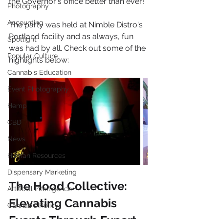
the Governor's office better than ever!
Photography
Accounting
The party was held at Nimble Distro's 
Portland facility and as always, fun 
Spotlight
was had by all. Check out some of the 
Popular Culture
highlights below:
Cannabis Education
Event Photography
Hemp
CBD
News
Human Resources
Dispensary Marketing
The Hood Collective: 
Artificial Intelligence
Elevating Cannabis 
Cannabis Policy