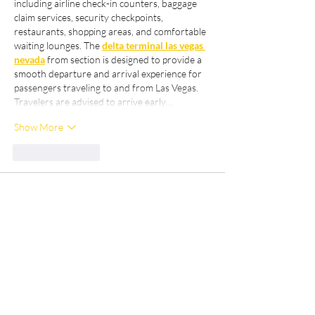
including airline check-in counters, baggage 
claim services, security checkpoints, 
restaurants, shopping areas, and comfortable 
waiting lounges. The 
delta terminal las vegas 
nevada
 from section is designed to provide a 
smooth departure and arrival experience for 
passengers traveling to and from Las Vegas. 
Travelers are advised to arrive early…
Show More
Like
Reply
Hưởng Nguyễn Văn
Mar 28
De verklarende volgorde lijkt mij logisch en 
begrijpelijk. Analytische objectiviteit en 
duidelijkheid van reikwijdte worden 
gehandhaafd. De website bevat aanvullende 
achtergrondinformatie over dit onderwerp. 
Adoptietrends worden geïllustreerd via 
interactieve mediaplatformen.