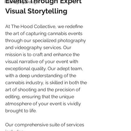
Events Through Expert 
Packaging Design
Visual Storytelling
At The Hood Collective, we redefine 
the art of capturing cannabis events 
through our specialized photography 
and videography services. Our 
mission is to craft and enhance the 
visual narrative of your event with 
exceptional quality. Our adept team, 
with a deep understanding of the 
cannabis industry, is skilled in both the 
art of shooting and the precision of 
editing, ensuring that the unique 
atmosphere of your event is vividly 
brought to life.
Our comprehensive suite of services 