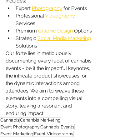
includes:
Expert 
Photography
 for Events
Professional 
Videography
Services
Premium 
Graphic Design
 Options
Strategic 
Social Media Marketing
Solutions
Our forte lies in meticulously 
documenting every facet of cannabis 
events - be it the impactful keynotes, 
the intricate product showcases, or 
the dynamic interactions among 
attendees. We aim to weave these 
elements into a compelling visual 
story, leaving a resonant and 
enduring impact.
Cannabis
Cananbis Marketing
Event Photography
Cannabis Events
Event Marketing
Event Videography