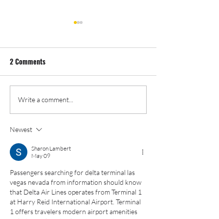
2 Comments
Event Photography And
Cannabis Event P
Write a comment...
Videography: Double Duty
- Oregon Leaf Bo
Newest
Sharon Lambert
May 09
Passengers searching for delta terminal las 
vegas nevada from information should know 
that Delta Air Lines operates from Terminal 1 
at Harry Reid International Airport. Terminal 
1 offers travelers modern airport amenities 