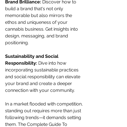
Brand Brilliance:
 Discover how to 
build a brand that's not only 
memorable but also mirrors the 
ethos and uniqueness of your 
cannabis business. Get insights into 
design, messaging, and brand 
positioning.
Sustainability and Social 
Responsibility: 
Dive into how 
incorporating sustainable practices 
and social responsibility can elevate 
your brand and create a deeper 
connection with your community.
In a market flooded with competition, 
standing out requires more than just 
following trends—it demands setting 
them. The Complete Guide To 