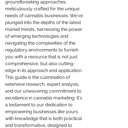
groundbreaking approaches, 
meticulously crafted for the unique 
needs of cannabis businesses. We've 
plunged into the depths of the latest 
market trends, harnessing the power 
of emerging technologies and 
navigating the complexities of the 
regulatory environments to furnish 
you with a resource that is not just 
comprehensive, but also cutting-
edge in its approach and application. 
This guide is the culmination of 
extensive research, expert analysis, 
and our unwavering commitment to 
excellence in cannabis marketing. It's 
a testament to our dedication to 
empowering businesses like yours 
with knowledge that is both practical 
and transformative, designed to 