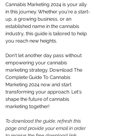
Cannabis Marketing 2024 is your ally 
in this journey. Whether you're a start-
up, a growing business, or an 
established name in the cannabis 
industry, this guide is tailored to help 
you reach new heights. 
Don't let another day pass without 
empowering your cannabis 
marketing strategy. Download The 
Complete Guide To Cannabis 
Marketing 2024 now and start 
transforming your approach. Let's 
shape the future of cannabis 
marketing together! 
To download the guide, refresh this 
page and provide your email in order 
to receive the free download link. 