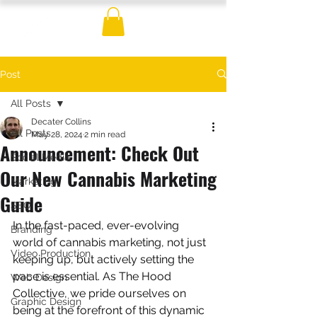
Post
All Posts
Decater Collins
All Posts
May 28, 2024
2 min read
Announcement: Check Out
Social Media
Our New Cannabis Marketing
Marketing
Guide
SEO
In the fast-paced, ever-evolving 
Branding
world of cannabis marketing, not just 
Video Production
keeping up, but actively setting the 
pace is essential. As The Hood 
Web Design
Collective, we pride ourselves on 
Graphic Design
being at the forefront of this dynamic 