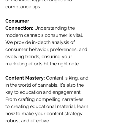
compliance tips.
Consumer 
Connection:
 Understanding the 
modern cannabis consumer is vital. 
We provide in-depth analysis of 
consumer behavior, preferences, and 
evolving trends, ensuring your 
marketing efforts hit the right note.
Content Mastery: 
Content is king, and 
in the world of cannabis, it's also the 
key to education and engagement. 
From crafting compelling narratives 
to creating educational material, learn 
how to make your content strategy 
robust and effective.