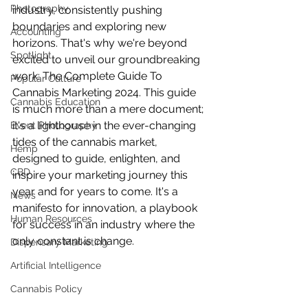
Photography
industry, consistently pushing 
boundaries and exploring new 
Accounting
horizons. That's why we're beyond 
Spotlight
excited to unveil our groundbreaking 
work: The Complete Guide To 
Popular Culture
Cannabis Marketing 2024. This guide 
Cannabis Education
is much more than a mere document; 
it's a lighthouse in the ever-changing 
Event Photography
tides of the cannabis market, 
Hemp
designed to guide, enlighten, and 
CBD
inspire your marketing journey this 
year and for years to come. It's a 
News
manifesto for innovation, a playbook 
Human Resources
for success in an industry where the 
only constant is change.
Dispensary Marketing
Artificial Intelligence
Cannabis Policy