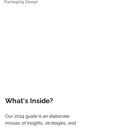
Packaging Design
What's Inside?
Our 2024 guide is an elaborate 
mosaic of insights, strategies, and 