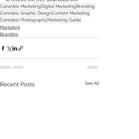
Cananbis Marketing
Digital Marketing
Branding
Cannabis Graphic Design
Content Marketing
Cannabis Photography
Marketing Guide
Marketing
Branding
See All
Recent Posts