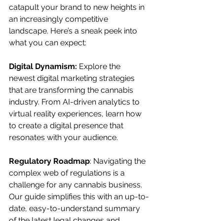
catapult your brand to new heights in 
an increasingly competitive 
landscape. Here’s a sneak peek into 
what you can expect:
Digital Dynamism:
 Explore the 
newest digital marketing strategies 
that are transforming the cannabis 
industry. From AI-driven analytics to 
virtual reality experiences, learn how 
to create a digital presence that 
resonates with your audience.
Regulatory Roadmap
: Navigating the 
complex web of regulations is a 
challenge for any cannabis business. 
Our guide simplifies this with an up-to-
date, easy-to-understand summary 
of the latest legal changes and 