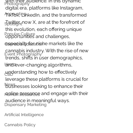
with their audience. In this dynamic 
Photography
digital era, platforms like Instagram, 
Accounting
TikTok, LinkedIn, and the transformed 
Twitter, now X, are at the forefront of 
Spotlight
this evolution, each offering unique 
Popular Culture
opportunities and challenges, 
especially for niche markets like the 
Cannabis Education
cannabis industry. With the rise of new 
Event Photography
trends, shifts in user demographics, 
Hemp
and ever-changing algorithms, 
understanding how to effectively 
CBD
leverage these platforms is crucial for 
News
businesses looking to enhance their 
online presence and engage with their 
Human Resources
audience in meaningful ways.
Dispensary Marketing
Artificial Intelligence
Cannabis Policy