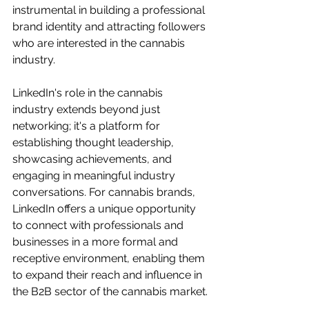
instrumental in building a professional 
brand identity and attracting followers 
who are interested in the cannabis 
industry.
LinkedIn's role in the cannabis 
industry extends beyond just 
networking; it's a platform for 
establishing thought leadership, 
showcasing achievements, and 
engaging in meaningful industry 
conversations. For cannabis brands, 
LinkedIn offers a unique opportunity 
to connect with professionals and 
businesses in a more formal and 
receptive environment, enabling them 
to expand their reach and influence in 
the B2B sector of the cannabis market.