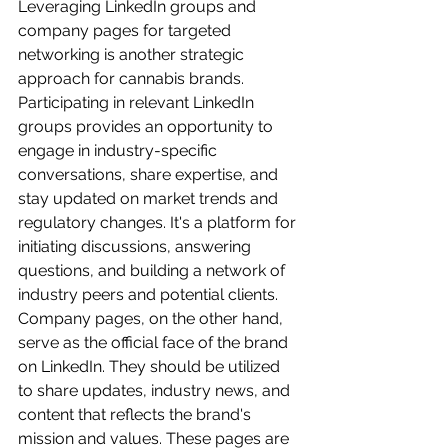
Leveraging LinkedIn groups and 
company pages for targeted 
networking is another strategic 
approach for cannabis brands. 
Participating in relevant LinkedIn 
groups provides an opportunity to 
engage in industry-specific 
conversations, share expertise, and 
stay updated on market trends and 
regulatory changes. It's a platform for 
initiating discussions, answering 
questions, and building a network of 
industry peers and potential clients. 
Company pages, on the other hand, 
serve as the official face of the brand 
on LinkedIn. They should be utilized 
to share updates, industry news, and 
content that reflects the brand's 
mission and values. These pages are 