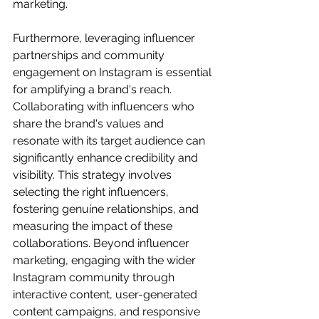
marketing.
Furthermore, leveraging influencer 
partnerships and community 
engagement on Instagram is essential 
for amplifying a brand's reach. 
Collaborating with influencers who 
share the brand's values and 
resonate with its target audience can 
significantly enhance credibility and 
visibility. This strategy involves 
selecting the right influencers, 
fostering genuine relationships, and 
measuring the impact of these 
collaborations. Beyond influencer 
marketing, engaging with the wider 
Instagram community through 
interactive content, user-generated 
content campaigns, and responsive 