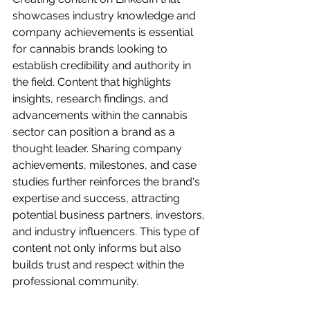
showcases industry knowledge and 
company achievements is essential 
for cannabis brands looking to 
establish credibility and authority in 
the field. Content that highlights 
insights, research findings, and 
advancements within the cannabis 
sector can position a brand as a 
thought leader. Sharing company 
achievements, milestones, and case 
studies further reinforces the brand's 
expertise and success, attracting 
potential business partners, investors, 
and industry influencers. This type of 
content not only informs but also 
builds trust and respect within the 
professional community.