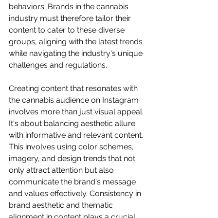
behaviors. Brands in the cannabis 
industry must therefore tailor their 
content to cater to these diverse 
groups, aligning with the latest trends 
while navigating the industry's unique 
challenges and regulations.
Creating content that resonates with 
the cannabis audience on Instagram 
involves more than just visual appeal. 
It's about balancing aesthetic allure 
with informative and relevant content. 
This involves using color schemes, 
imagery, and design trends that not 
only attract attention but also 
communicate the brand's message 
and values effectively. Consistency in 
brand aesthetic and thematic 
alignment in content plays a crucial 