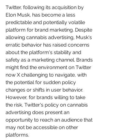
Twitter, following its acquisition by 
Elon Musk, has become a less 
predictable and potentially volatile 
platform for brand marketing. Despite 
allowing cannabis advertising, Musk's 
erratic behavior has raised concerns 
about the platform's stability and 
safety as a marketing channel. Brands 
might find the environment on Twitter 
now X challenging to navigate, with 
the potential for sudden policy 
changes or shifts in user behavior. 
However, for brands willing to take 
the risk, Twitter's policy on cannabis 
advertising does present an 
opportunity to reach an audience that 
may not be accessible on other 
platforms.