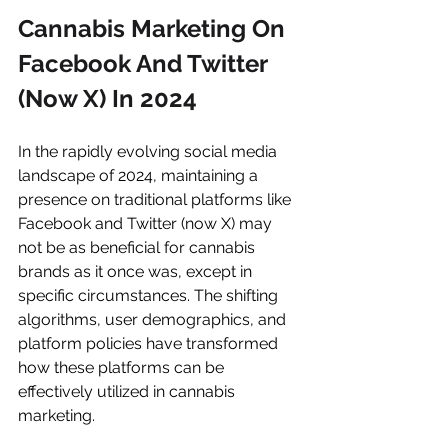
Cannabis Marketing On 
Facebook And Twitter 
(Now X) In 2024
In the rapidly evolving social media 
landscape of 2024, maintaining a 
presence on traditional platforms like 
Facebook and Twitter (now X) may 
not be as beneficial for cannabis 
brands as it once was, except in 
specific circumstances. The shifting 
algorithms, user demographics, and 
platform policies have transformed 
how these platforms can be 
effectively utilized in cannabis 
marketing.