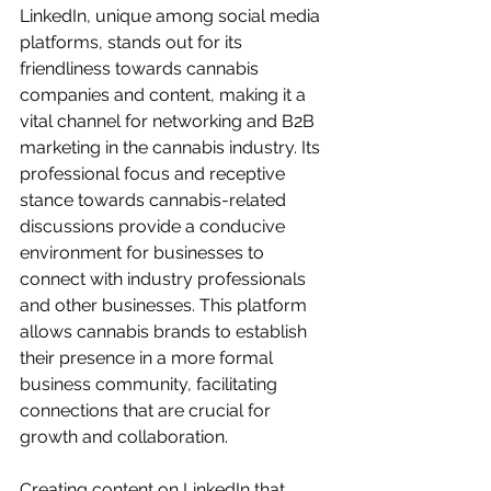
LinkedIn, unique among social media 
platforms, stands out for its 
friendliness towards cannabis 
companies and content, making it a 
vital channel for networking and B2B 
marketing in the cannabis industry. Its 
professional focus and receptive 
stance towards cannabis-related 
discussions provide a conducive 
environment for businesses to 
connect with industry professionals 
and other businesses. This platform 
allows cannabis brands to establish 
their presence in a more formal 
business community, facilitating 
connections that are crucial for 
growth and collaboration.
Creating content on LinkedIn that 