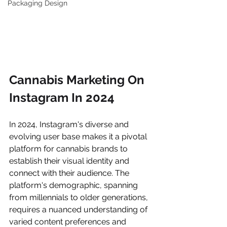
Packaging Design
Cannabis Marketing On 
Instagram In 2024
In 2024, Instagram's diverse and 
evolving user base makes it a pivotal 
platform for cannabis brands to 
establish their visual identity and 
connect with their audience. The 
platform's demographic, spanning 
from millennials to older generations, 
requires a nuanced understanding of 
varied content preferences and 