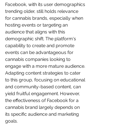
Facebook, with its user demographics 
trending older, still holds relevance 
for cannabis brands, especially when 
hosting events or targeting an 
audience that aligns with this 
demographic shift. The platform's 
capability to create and promote 
events can be advantageous for 
cannabis companies looking to 
engage with a more mature audience. 
Adapting content strategies to cater 
to this group, focusing on educational 
and community-based content, can 
yield fruitful engagement. However, 
the effectiveness of Facebook for a 
cannabis brand largely depends on 
its specific audience and marketing 
goals.