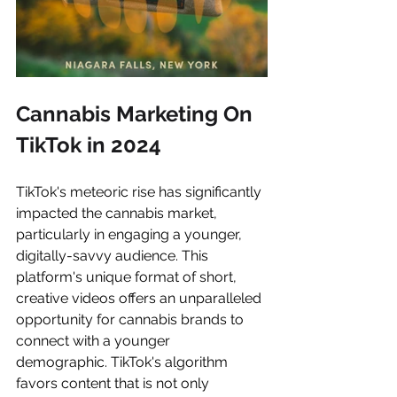
Cannabis Marketing On 
TikTok in 2024
TikTok's meteoric rise has significantly 
impacted the cannabis market, 
particularly in engaging a younger, 
digitally-savvy audience. This 
platform's unique format of short, 
creative videos offers an unparalleled 
opportunity for cannabis brands to 
connect with a younger 
demographic. TikTok's algorithm 
favors content that is not only 