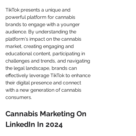
TikTok presents a unique and 
powerful platform for cannabis 
brands to engage with a younger 
audience. By understanding the 
platform's impact on the cannabis 
market, creating engaging and 
educational content, participating in 
challenges and trends, and navigating 
the legal landscape, brands can 
effectively leverage TikTok to enhance 
their digital presence and connect 
with a new generation of cannabis 
consumers.
Cannabis Marketing On 
LinkedIn In 2024