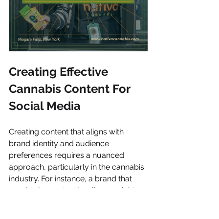
Creating Effective 
Cannabis Content For 
Social Media
Creating content that aligns with 
brand identity and audience 
preferences requires a nuanced 
approach, particularly in the cannabis 
industry. For instance, a brand that 
emphasizes natural wellness might 
focus on creating content that 
showcases their products in serene, 