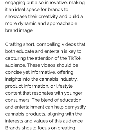
engaging but also innovative, making 
it an ideal space for brands to 
showcase their creativity and build a 
more dynamic and approachable 
brand image.
Crafting short, compelling videos that 
both educate and entertain is key to 
capturing the attention of the TikTok 
audience. These videos should be 
concise yet informative, offering 
insights into the cannabis industry, 
product information, or lifestyle 
content that resonates with younger 
consumers. The blend of education 
and entertainment can help demystify 
cannabis products, aligning with the 
interests and values of this audience. 
Brands should focus on creating 