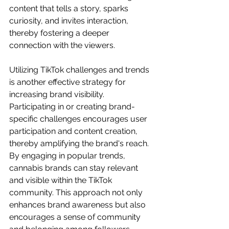
content that tells a story, sparks 
curiosity, and invites interaction, 
thereby fostering a deeper 
connection with the viewers.
Utilizing TikTok challenges and trends 
is another effective strategy for 
increasing brand visibility. 
Participating in or creating brand-
specific challenges encourages user 
participation and content creation, 
thereby amplifying the brand's reach. 
By engaging in popular trends, 
cannabis brands can stay relevant 
and visible within the TikTok 
community. This approach not only 
enhances brand awareness but also 
encourages a sense of community 