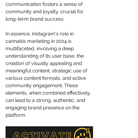
communication fosters a sense of 
community and loyalty, crucial for 
long-term brand success.
In essence, Instagram's role in 
cannabis marketing in 2024 is 
multifaceted, involving a deep 
understanding of its user base, the 
creation of visually appealing and 
meaningful content, strategic use of 
various content formats, and active 
community engagement. These 
elements, when combined effectively, 
can lead to a strong, authentic, and 
engaging brand presence on the 
platform.