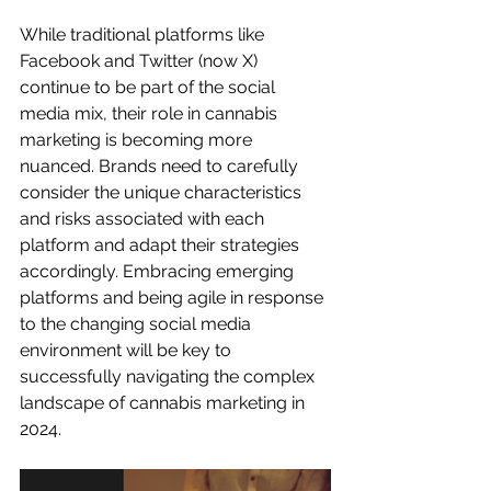
While traditional platforms like 
Facebook and Twitter (now X) 
continue to be part of the social 
media mix, their role in cannabis 
marketing is becoming more 
nuanced. Brands need to carefully 
consider the unique characteristics 
and risks associated with each 
platform and adapt their strategies 
accordingly. Embracing emerging 
platforms and being agile in response 
to the changing social media 
environment will be key to 
successfully navigating the complex 
landscape of cannabis marketing in 
2024.