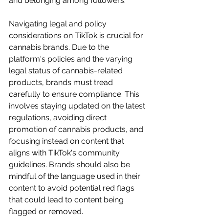
and belonging among followers.
Navigating legal and policy 
considerations on TikTok is crucial for 
cannabis brands. Due to the 
platform's policies and the varying 
legal status of cannabis-related 
products, brands must tread 
carefully to ensure compliance. This 
involves staying updated on the latest 
regulations, avoiding direct 
promotion of cannabis products, and 
focusing instead on content that 
aligns with TikTok's community 
guidelines. Brands should also be 
mindful of the language used in their 
content to avoid potential red flags 
that could lead to content being 
flagged or removed.