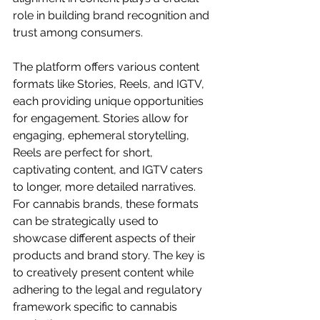
role in building brand recognition and 
trust among consumers.
The platform offers various content 
formats like Stories, Reels, and IGTV, 
each providing unique opportunities 
for engagement. Stories allow for 
engaging, ephemeral storytelling, 
Reels are perfect for short, 
captivating content, and IGTV caters 
to longer, more detailed narratives. 
For cannabis brands, these formats 
can be strategically used to 
showcase different aspects of their 
products and brand story. The key is 
to creatively present content while 
adhering to the legal and regulatory 
framework specific to cannabis 