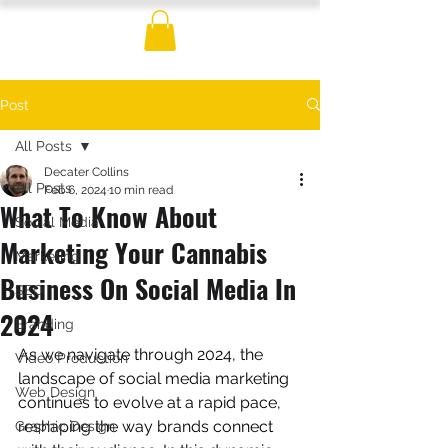
Post
All Posts
Decater Collins
All Posts
Feb 6, 2024
10 min read
What To Know About
Social Media
Marketing Your Cannabis
Marketing
Business On Social Media In
SEO
2024
Branding
As we navigate through 2024, the 
Video Production
landscape of social media marketing 
Web Design
continues to evolve at a rapid pace, 
reshaping the way brands connect 
Graphic Design