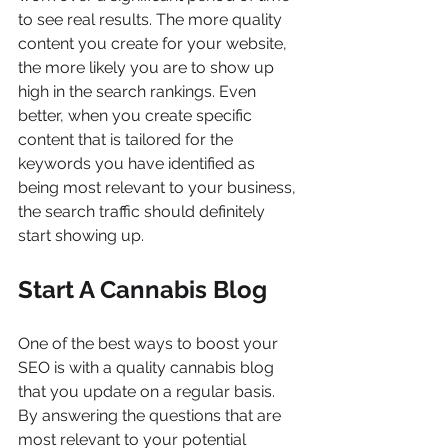
to see real results. The more quality 
content you create for your website, 
the more likely you are to show up 
high in the search rankings. Even 
better, when you create specific 
content that is tailored for the 
keywords you have identified as 
being most relevant to your business, 
the search traffic should definitely 
start showing up.
Start A Cannabis Blog
One of the best ways to boost your 
SEO is with a quality cannabis blog 
that you update on a regular basis. 
By answering the questions that are 
most relevant to your potential 