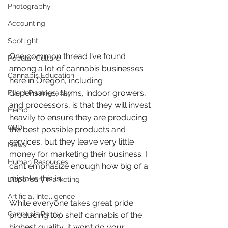
Photography
Accounting
Spotlight
One common thread I’ve found 
Popular Culture
among a lot of cannabis businesses 
Cannabis Education
here in Oregon, including 
dispensaries, farms, indoor growers, 
Event Photography
and processors, is that they will invest 
Hemp
heavily to ensure they are producing 
CBD
the best possible products and 
services, but they leave very little 
News
money for marketing their business. I 
Human Resources
can’t emphasize enough how big of a 
mistake this is. 
Dispensary Marketing
Artificial Intelligence
While everyone takes great pride 
Cannabis Policy
producing top shelf cannabis of the 
highest quality, it won’t do your 