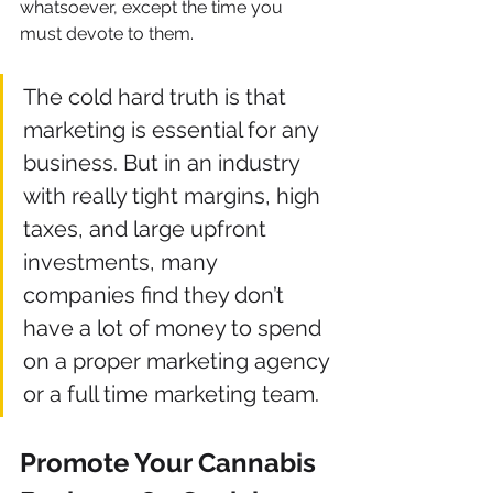
whatsoever, except the time you 
must devote to them.
The cold hard truth is that 
marketing is essential for any 
business. But in an industry 
with really tight margins, high 
taxes, and large upfront 
investments, many 
companies find they don’t 
have a lot of money to spend 
on a proper marketing agency 
or a full time marketing team.
Promote Your Cannabis 