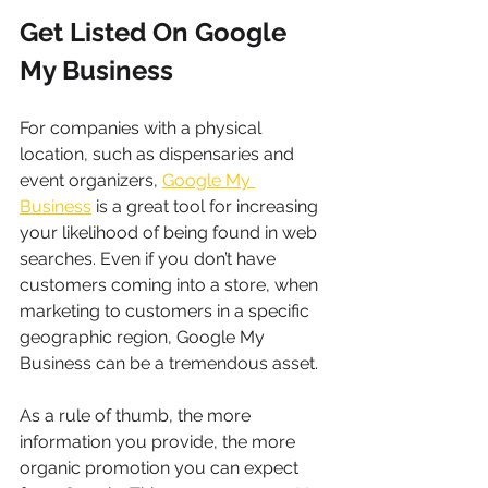
Get Listed On Google 
My Business
For companies with a physical 
location, such as dispensaries and 
event organizers, 
Google My 
Business
 is a great tool for increasing 
your likelihood of being found in web 
searches. Even if you don’t have 
customers coming into a store, when 
marketing to customers in a specific 
geographic region, Google My 
Business can be a tremendous asset.
As a rule of thumb, the more 
information you provide, the more 
organic promotion you can expect 