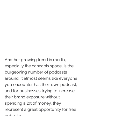
Another growing trend in media, 
especially the cannabis space, is the 
burgeoning number of podcasts 
around. It almost seems like everyone 
you encounter has their own podcast, 
and for businesses trying to increase 
their brand exposure without 
spending a lot of money, they 
represent a great opportunity for free 
publicity.