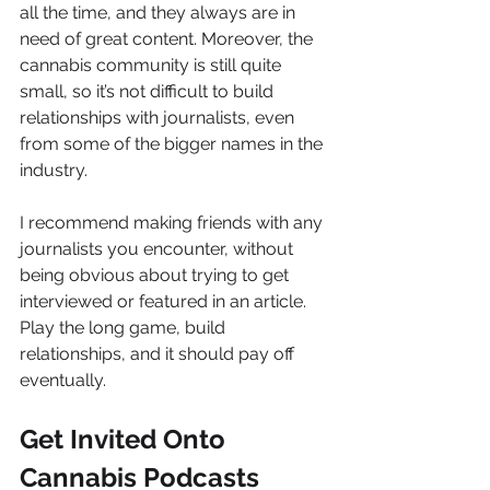
all the time, and they always are in 
need of great content. Moreover, the 
cannabis community is still quite 
small, so it’s not difficult to build 
relationships with journalists, even 
from some of the bigger names in the 
industry.
I recommend making friends with any 
journalists you encounter, without 
being obvious about trying to get 
interviewed or featured in an article. 
Play the long game, build 
relationships, and it should pay off 
eventually.
Get Invited Onto 
Cannabis Podcasts