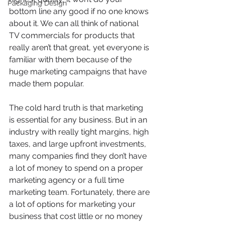
Packaging Design
bottom line any good if no one knows 
about it. We can all think of national 
TV commercials for products that 
really aren’t that great, yet everyone is 
familiar with them because of the 
huge marketing campaigns that have 
made them popular.
The cold hard truth is that marketing 
is essential for any business. But in an 
industry with really tight margins, high 
taxes, and large upfront investments, 
many companies find they don’t have 
a lot of money to spend on a proper 
marketing agency or a full time 
marketing team. Fortunately, there are 
a lot of options for marketing your 
business that cost little or no money 