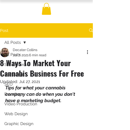
Post
All Posts
Decater Collins
All Posts
Jul 7, 2021
6 min read
8 Ways To Market Your
Social Media
Cannabis Business For Free
Marketing
Updated:
Jul 27, 2021
SEO
Tips for what your cannabis 
company can do when you don't 
Branding
have a marketing budget.
Video Production
Web Design
Graphic Design