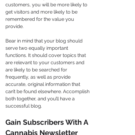
customers, you will be more likely to 
get visitors and more likely to be 
remembered for the value you 
provide.
Bear in mind that your blog should 
serve two equally important 
functions. It should cover topics that 
are relevant to your customers and 
are likely to be searched for 
frequently, as well as provide 
accurate, original information that 
can’t be found elsewhere. Accomplish 
both together, and you’ll have a 
successful blog.
Gain Subscribers With A 
Cannabis Newsletter