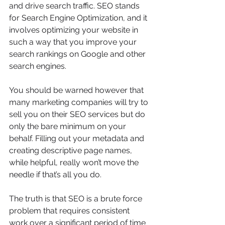
and drive search traffic. SEO stands 
for Search Engine Optimization, and it 
involves optimizing your website in 
such a way that you improve your 
search rankings on Google and other 
search engines.
You should be warned however that 
many marketing companies will try to 
sell you on their SEO services but do 
only the bare minimum on your 
behalf. Filling out your metadata and 
creating descriptive page names, 
while helpful, really won’t move the 
needle if that’s all you do.
The truth is that SEO is a brute force 
problem that requires consistent 
work over a significant period of time 