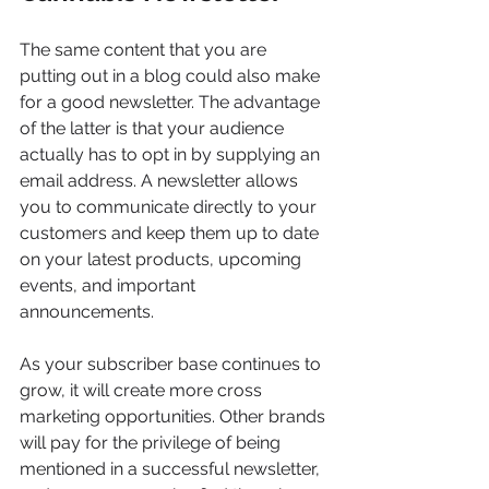
The same content that you are 
putting out in a blog could also make 
for a good newsletter. The advantage 
of the latter is that your audience 
actually has to opt in by supplying an 
email address. A newsletter allows 
you to communicate directly to your 
customers and keep them up to date 
on your latest products, upcoming 
events, and important 
announcements.
As your subscriber base continues to 
grow, it will create more cross 
marketing opportunities. Other brands 
will pay for the privilege of being 
mentioned in a successful newsletter, 