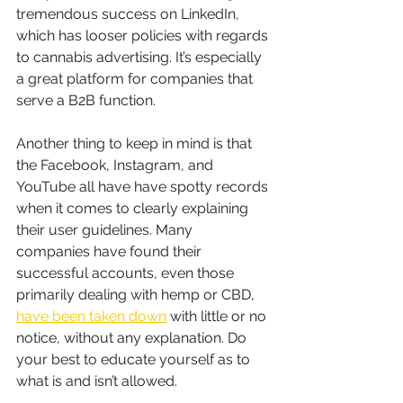
tremendous success on LinkedIn, 
which has looser policies with regards 
to cannabis advertising. It’s especially 
a great platform for companies that 
serve a B2B function.
Another thing to keep in mind is that 
the Facebook, Instagram, and 
YouTube all have have spotty records 
when it comes to clearly explaining 
their user guidelines. Many 
companies have found their 
successful accounts, even those 
primarily dealing with hemp or CBD, 
have been taken down
 with little or no 
notice, without any explanation. Do 
your best to educate yourself as to 
what is and isn’t allowed.