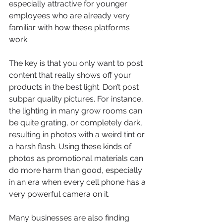
especially attractive for younger 
employees who are already very 
familiar with how these platforms 
work.
The key is that you only want to post 
content that really shows off your 
products in the best light. Don’t post 
subpar quality pictures. For instance, 
the lighting in many grow rooms can 
be quite grating, or completely dark, 
resulting in photos with a weird tint or 
a harsh flash. Using these kinds of 
photos as promotional materials can 
do more harm than good, especially 
in an era when every cell phone has a 
very powerful camera on it.
Many businesses are also finding 