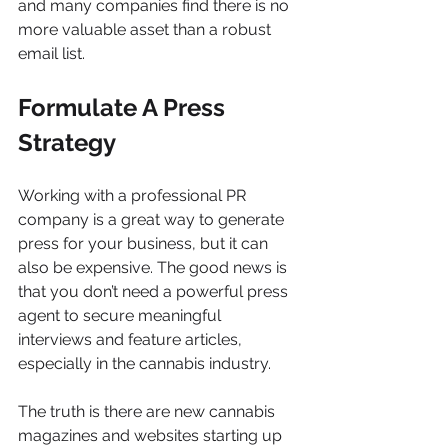
and many companies find there is no 
more valuable asset than a robust 
email list.
Formulate A Press 
Strategy
Working with a professional PR 
company is a great way to generate 
press for your business, but it can 
also be expensive. The good news is 
that you don’t need a powerful press 
agent to secure meaningful 
interviews and feature articles, 
especially in the cannabis industry.
The truth is there are new cannabis 
magazines and websites starting up 