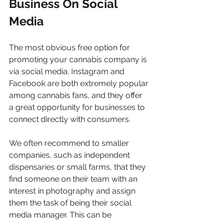
Business On Social 
Media
The most obvious free option for 
promoting your cannabis company is 
via social media. Instagram and 
Facebook are both extremely popular 
among cannabis fans, and they offer 
a great opportunity for businesses to 
connect directly with consumers. 
We often recommend to smaller 
companies, such as independent 
dispensaries or small farms, that they 
find someone on their team with an 
interest in photography and assign 
them the task of being their social 
media manager. This can be 