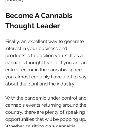
Become A Cannabis 
Thought Leader
Finally, an excellent way to generate 
interest in your business and 
products is to position yourself as a 
cannabis thought leader. If you are an 
entrepreneur in the cannabis space, 
you almost certainly have a lot to say 
about the plant and the industry. 
With the pandemic under control and 
cannabis events returning around the 
country, there are plenty of speaking 
opportunities that will be popping up. 
Whether it’s sitting on a cannabis 