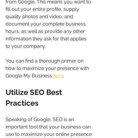
from Google. This means you want to 
fill out your entire profile, supply 
quality photos and video, and 
document your complete business 
hours, as well as provide any other 
information they ask for that applies 
to your company.
You can find a thorough primer on 
how to maximize your presence with 
Google My Business 
here
.
Utilize SEO Best 
Practices
Speaking of Google, SEO is an 
important tool that your business can 
use to maximize your online presence 