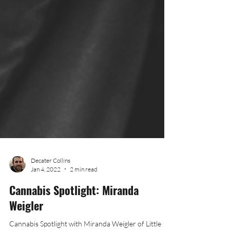
Decater Collins
Jan 4, 2022
2 min read
Cannabis Spotlight: Miranda
Weigler