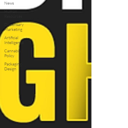
News
Human
Resources
Dispensary
Marketing
Artificial
Intelligence
Cannabis
Policy
Packaging
Design