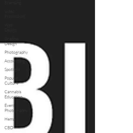
Branding
Video
Production
Web
Design
Graphic
Design
Photography
Accounting
Spotlight
Popular
Culture
Cannabis
Education
Event
Photography
Hemp
CBD