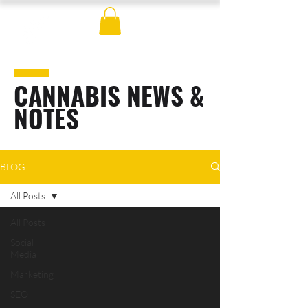
CANNABIS NEWS &
NOTES
BLOG
All Posts
All Posts
Social
Media
Marketing
SEO