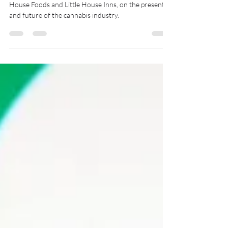
Cannabis Spotlight with Miranda Weigler of Little
House Foods and Little House Inns, on the present
and future of the cannabis industry.