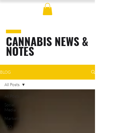
CANNABIS NEWS &
NOTES
BLOG
All Posts
All Posts
Social
Media
Marketing
SEO