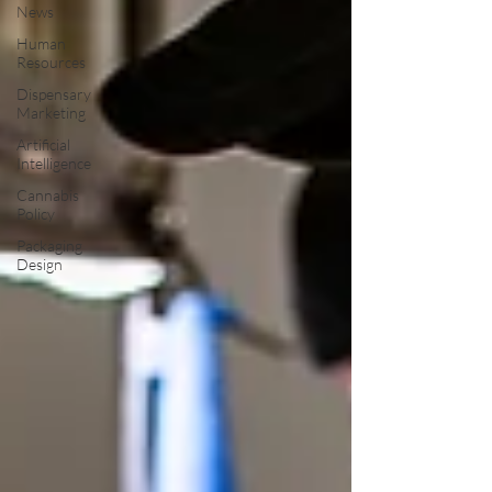
News
Human
Resources
Dispensary
Marketing
Artificial
Intelligence
Cannabis
Policy
Packaging
Design