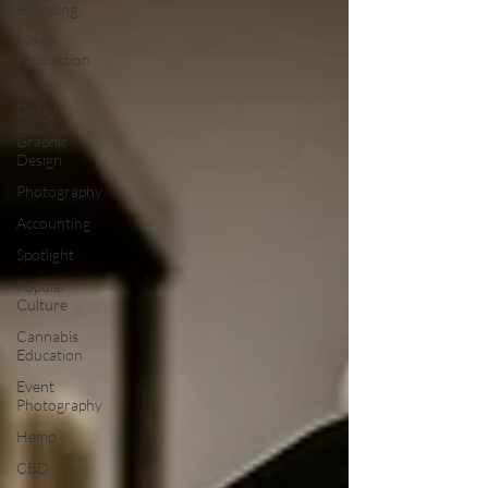
Branding
Video
Production
Web
Design
Graphic
Design
Photography
Accounting
Spotlight
Popular
Culture
Cannabis
Education
Event
Photography
Hemp
CBD