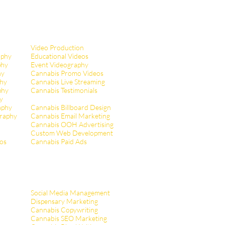
Video Production
aphy
Educational Videos
phy
Event Videography
hy
Cannabis Promo Videos
hy
Cannabis Live Streaming
phy
Cannabis Testimonials
y
aphy
Cannabis Billboard Design
raphy
Cannabis Email Marketing
Cannabis OOH Advertising
Custom Web Development
tos
Cannabis Paid Ads
Social Media Management
Dispensary Marketing
Cannabis Copywriting
Cannabis SEO Marketing