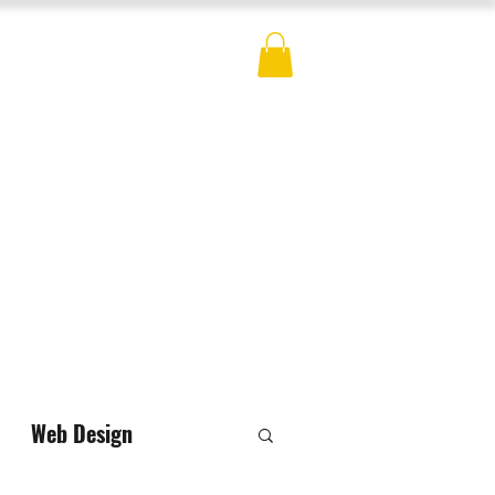
ES
BLOG
CONTACT
MERCH
Web Design