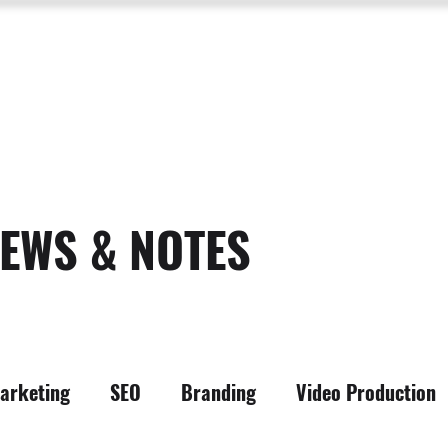
SERVICES
ABOUT US
PROCESS
PORTFOLIO
PACKAGES
RESOURC
EWS & NOTES
arketing
SEO
Branding
Video Production