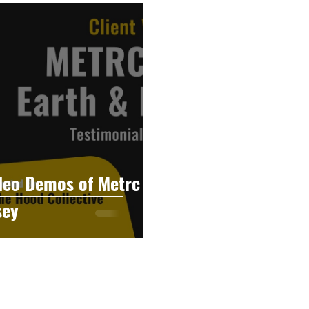
raphy
Accounting
Spotlight
Popular Cultur
mp
CBD
News
Human Resources
Dispen
annabis Policy
Packaging Design
deo Demos of Metrc
sey