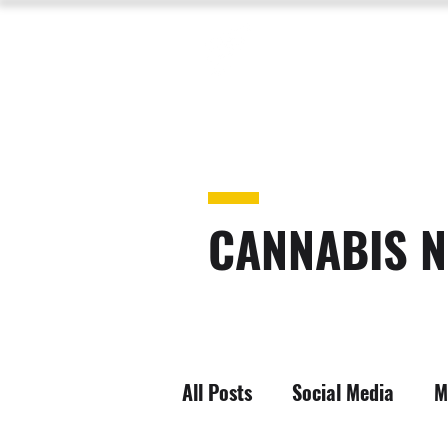
CANNABIS N
All Posts
Social Media
M