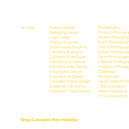
Services:
Graphic Design
Photography
Packaging Design
Product Photogr
Logo Design
Flower Photogra
Motion Graphics
Event Photograp
Social Media Graphics
Macro Photograp
Cannabis Branding
Extract Pho
togra
Cannabis Style Guide
Farm Photograph
Marketing Collateral
Lifestyle Photogr
Cannabis Web Design
Headshot Photog
Infographic Design
Dispensary
Cannabis Ad Design
Photography
Cannabis Poster Design
Social Media Pho
Dispensary Branding
CBD Marketing
Dispensary Web Design
Hemp Marketing
THCa Marketing
Shop Cannabis Merchandise