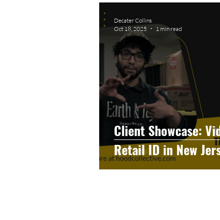
Graphic Design
Photog
Decater Collins
Oct 18, 2025
1 min read
Event Photography
He
Artificial Intelligence
C
Client Showcase: Vi
Retail ID in New Jer