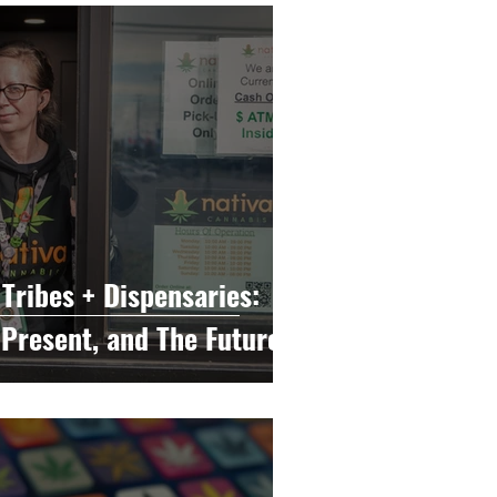
e
Cannabis Education
sary Marketing
Tribes + Dispensaries:
 Present, and The Future