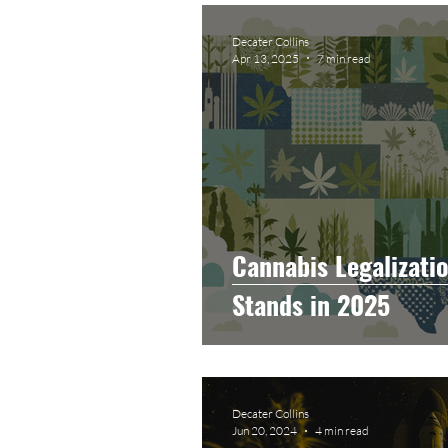
Graphic Design
Photog
Decater Collins
Apr 13, 2025
7 min read
Event Photography
He
Artificial Intelligence
C
Cannabis Legalizatio
Stands in 2025
Decater Collins
Jun 20, 2024
4 min read