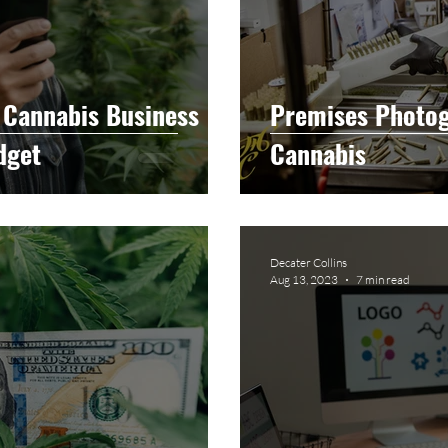
 Cannabis Business
Premises Photog
dget
Cannabis
Decater Collins
Aug 13, 2023
7 min read