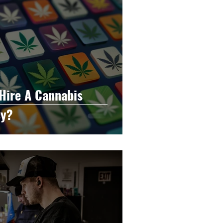
Hire A Cannabis
cy?