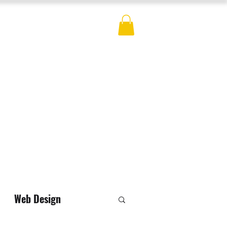
ES
BLOG
CONTACT
MERCH
Web Design