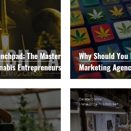
unchpad: The Master
Why Should You 
nnabis Entrepreneurs
Marketing Agen
Decater Collins
Mar 4, 2024
1 min read