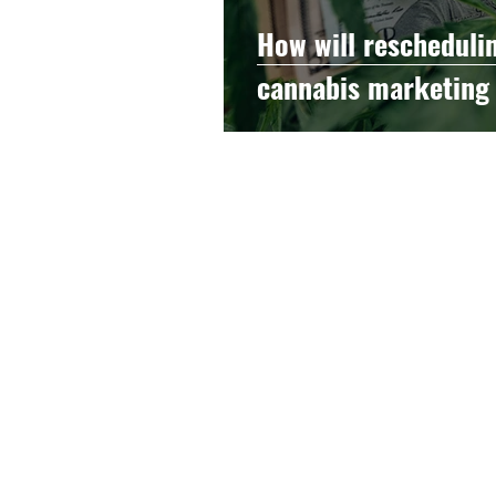
How will rescheduli
cannabis marketing
© 2021 by The Hood Collective
Layout and Design by Decater Collins
and Artem Ponomarev
Read our
Privacy Policy