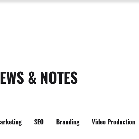
SERVICES
ABOUT US
PROCESS
PORTFOLIO
PACKAGES
RESOURC
EWS & NOTES
arketing
SEO
Branding
Video Production