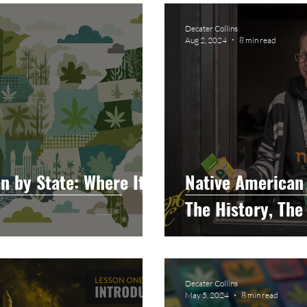
raphy
Accounting
Spotlight
Popular Cultur
Decater Collins
Aug 2, 2024
8 min read
mp
CBD
News
Human Resources
Dispen
annabis Policy
Packaging Design
n by State: Where It
Native American 
The History, The
Decater Collins
May 5, 2024
8 min read