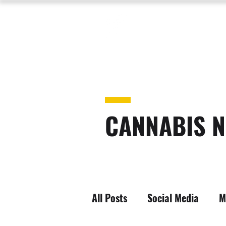
CANNABIS N
All Posts
Social Media
M