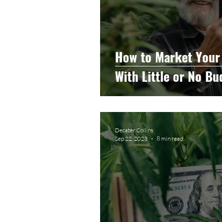
How to Market Your
With Little or No Bu
Decater Collins
Sep 22, 2023
8 min read