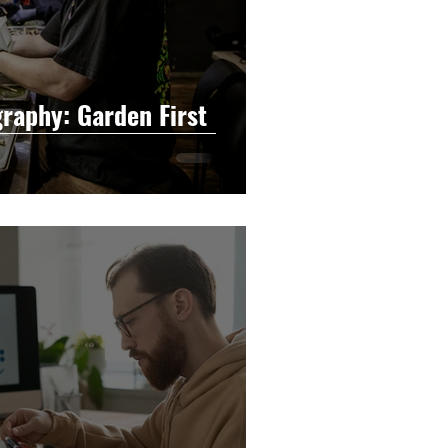
raphy: Garden First