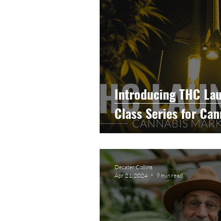
Introducing THC La
Class Series for Ca
Decater Collins
Apr 21, 2024
9 min read