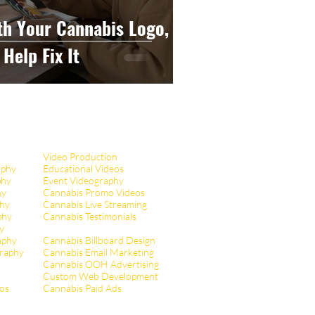
th Your Cannabis Logo,
Help Fix It
Video Production
aphy
Educational Videos
phy
Event Videography
hy
Cannabis Promo Videos
hy
Cannabis Live Streaming
phy
Cannabis Testimonials
y
aphy
Cannabis Billboard Design
raphy
Cannabis Email Marketing
Cannabis OOH Advertising
Custom Web Development
tos
Cannabis Paid Ads