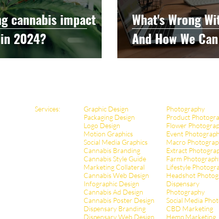
ng cannabis impact
What's Wrong Wi
 in 2024?
And How We Can 
Services:
Graphic Design
Photography
Packaging Design
Product Photogr
Logo Design
Flower Photogra
Motion Graphics
Event Photograp
Social Media Graphics
Macro Photograp
Cannabis Branding
Extract Pho
togra
Cannabis Style Guide
Farm Photograph
Marketing Collateral
Lifestyle Photogr
Cannabis Web Design
Headshot Photog
Infographic Design
Dispensary
Cannabis Ad Design
Photography
Cannabis Poster Design
Social Media Pho
Dispensary Branding
CBD Marketing
Dispensary Web Design
Hemp Marketing