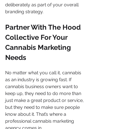
deliberately as part of your overall 
branding strategy. 
Partner With The Hood 
Collective For Your 
Cannabis Marketing 
Needs
No matter what you call it, cannabis 
as an industry is growing fast. If 
cannabis business owners want to 
keep up, they need to do more than 
just make a great product or service, 
but they need to make sure people 
know about it. That’s where a 
professional cannabis marketing 
agency comes in. 