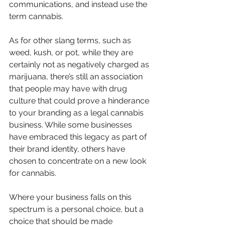
communications, and instead use the 
term cannabis. 
As for other slang terms, such as 
weed, kush, or pot, while they are 
certainly not as negatively charged as 
marijuana, there’s still an association 
that people may have with drug 
culture that could prove a hinderance 
to your branding as a legal cannabis 
business. While some businesses 
have embraced this legacy as part of 
their brand identity, others have 
chosen to concentrate on a new look 
for cannabis. 
Where your business falls on this 
spectrum is a personal choice, but a 
choice that should be made 