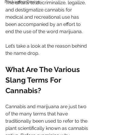
Packaging Design
The efforts to decriminalize, legalize, 
and destigmatize cannabis for 
medical and recreational use has 
been accompanied by an effort to 
end the use of the word marijuana.
Let’s take a look at the reason behind 
the name drop.
What Are The Various 
Slang Terms For 
Cannabis?
Cannabis and marijuana are just two 
of the many terms that have 
traditionally been used to refer to the 
plant scientifically known as cannabis 