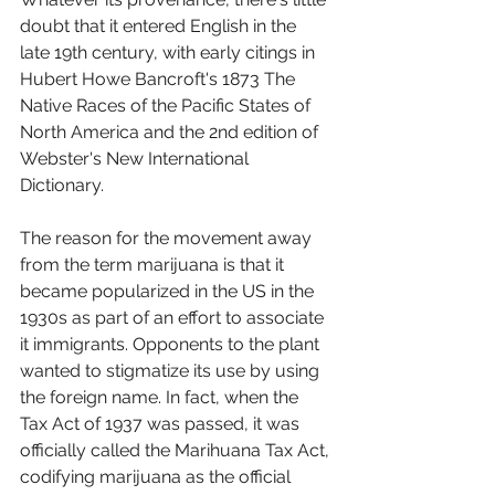
doubt that it entered English in the 
late 19th century, with early citings in 
Hubert Howe Bancroft's 1873 The 
Native Races of the Pacific States of 
North America and the 2nd edition of 
Webster's New International 
Dictionary.
The reason for the movement away 
from the term marijuana is that it 
became popularized in the US in the 
1930s as part of an effort to associate 
it immigrants. Opponents to the plant 
wanted to stigmatize its use by using 
the foreign name. In fact, when the 
Tax Act of 1937 was passed, it was 
officially called the Marihuana Tax Act, 
codifying marijuana as the official 