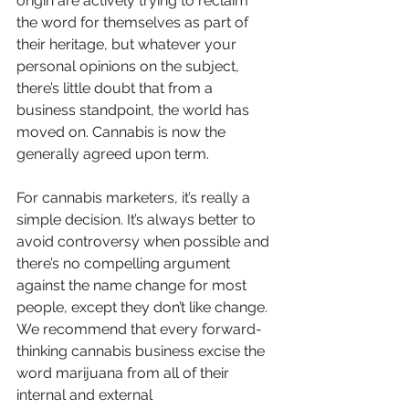
origin are actively trying to reclaim 
the word for themselves as part of 
their heritage, but whatever your 
personal opinions on the subject, 
there’s little doubt that from a 
business standpoint, the world has 
moved on. Cannabis is now the 
generally agreed upon term.
For cannabis marketers, it’s really a 
simple decision. It’s always better to 
avoid controversy when possible and 
there’s no compelling argument 
against the name change for most 
people, except they don’t like change. 
We recommend that every forward-
thinking cannabis business excise the 
word marijuana from all of their 
internal and external 