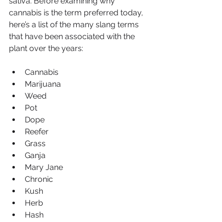
sativa. Before examining why 
cannabis is the term preferred today, 
here’s a list of the many slang terms 
that have been associated with the 
plant over the years:
Cannabis
Marijuana
Weed
Pot
Dope
Reefer
Grass
Ganja
Mary Jane
Chronic
Kush
Herb
Hash