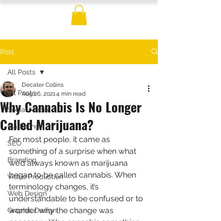
Post
All Posts
Decater Collins
All Posts
Aug 26, 2021
4 min read
Why Cannabis Is No Longer
Social Media
Called Marijuana?
Marketing
For most people, it came as 
SEO
something of a surprise when what 
Branding
we’d always known as marijuana 
began to be called cannabis. When 
Video Production
terminology changes, it’s 
Web Design
understandable to be confused or to 
wonder why the change was 
Graphic Design