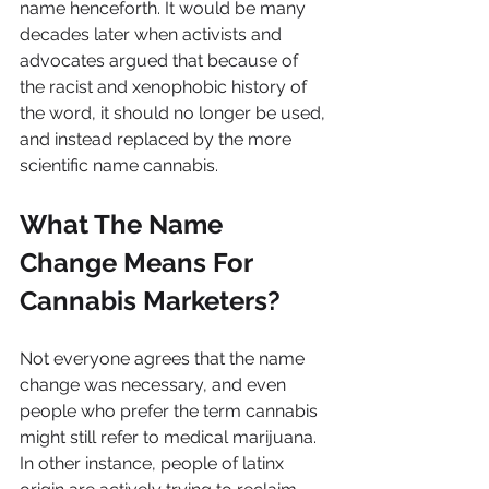
name henceforth. It would be many 
decades later when activists and 
advocates argued that because of 
the racist and xenophobic history of 
the word, it should no longer be used, 
and instead replaced by the more 
scientific name cannabis.
What The Name 
Change Means For 
Cannabis Marketers?
Not everyone agrees that the name 
change was necessary, and even 
people who prefer the term cannabis 
might still refer to medical marijuana. 
In other instance, people of latinx 