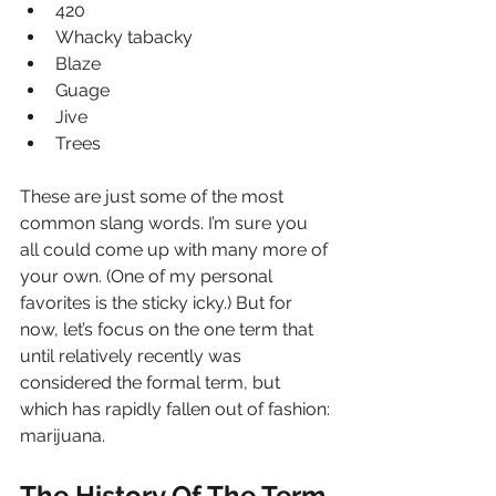
420
Whacky tabacky
Blaze
Guage
Jive
Trees
These are just some of the most 
common slang words. I’m sure you 
all could come up with many more of 
your own. (One of my personal 
favorites is the sticky icky.) But for 
now, let’s focus on the one term that 
until relatively recently was 
considered the formal term, but 
which has rapidly fallen out of fashion: 
marijuana.
The History Of The Term 