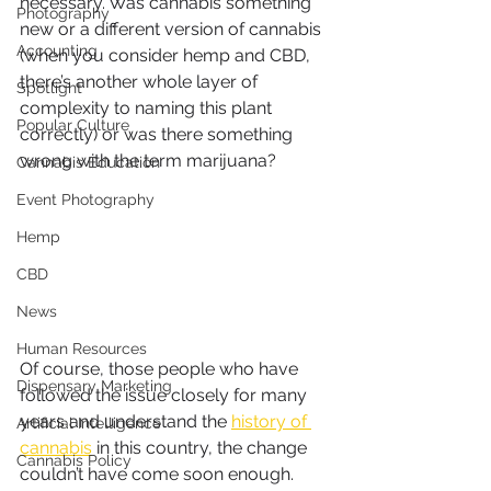
necessary. Was cannabis something 
Photography
new or a different version of cannabis 
Accounting
(when you consider hemp and CBD, 
there’s another whole layer of 
Spotlight
complexity to naming this plant 
Popular Culture
correctly) or was there something 
wrong with the term marijuana?
Cannabis Education
Event Photography
Hemp
CBD
News
Human Resources
Of course, those people who have 
Dispensary Marketing
followed the issue closely for many 
years and understand the 
history of 
Artificial Intelligence
cannabis
 in this country, the change 
Cannabis Policy
couldn’t have come soon enough. 