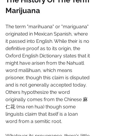
Marijuana
The term "marihuana" or "mariguana" 
originated in Mexican Spanish, where 
it passed into English. While their is no 
definitive proof as to its origin, the 
Oxford English Dictionary states that it 
might have arisen from the Nahuatl 
word mallihuan, which means 
prisoner, though this claim is disputed 
and is not generally accepted today. 
Others hypothesize the word 
originally comes from the Chinese 麻
仁花 (ma ren hua) though some 
linguists claim that itself is a loan 
word from a semitic root.  
Whatever its provenance, there's little 