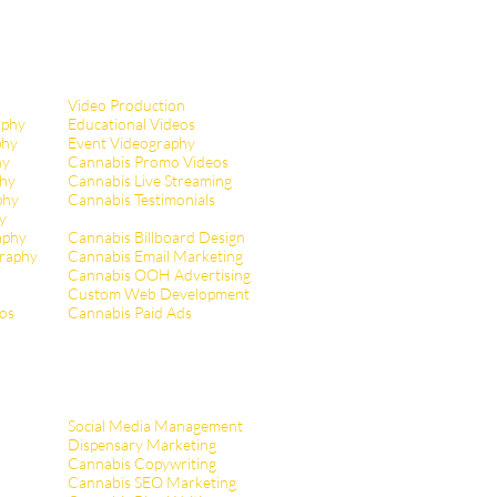
Video Production
aphy
Educational Videos
phy
Event Videography
hy
Cannabis Promo Videos
hy
Cannabis Live Streaming
phy
Cannabis Testimonials
y
aphy
Cannabis Billboard Design
raphy
Cannabis Email Marketing
Cannabis OOH Advertising
Custom Web Development
tos
Cannabis Paid Ads
Social Media Management
Dispensary Marketing
Cannabis Copywriting
Cannabis SEO Marketing