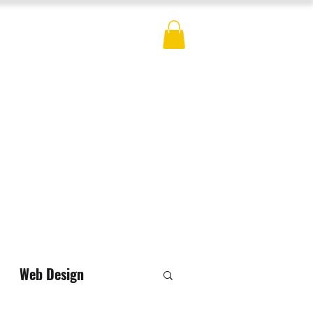
ES
BLOG
CONTACT
MERCH
Web Design