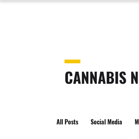
CANNABIS N
All Posts
Social Media
M