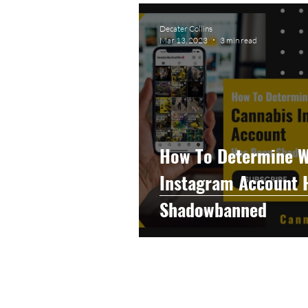
Graphic Design
Photog
Decater Collins
Mar 13, 2023
3 min read
Event Photography
He
Artificial Intelligence
C
How To Determine W
Instagram Account 
Shadowbanned