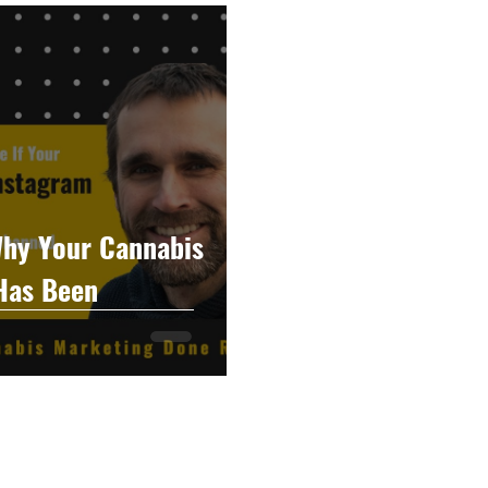
raphy
Accounting
Spotlight
Popular Cultur
mp
CBD
News
Human Resources
Dispen
annabis Policy
Packaging Design
hy Your Cannabis
Has Been