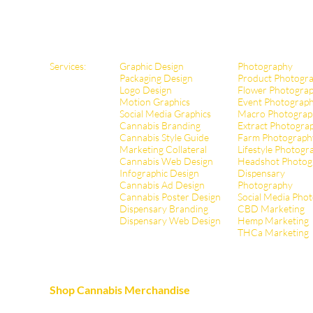
Services:
Graphic Design
Photography
Packaging Design
Product Photogr
Logo Design
Flower Photogra
Motion Graphics
Event Photograp
Social Media Graphics
Macro Photograp
Cannabis Branding
Extract Pho
togra
Cannabis Style Guide
Farm Photograph
Marketing Collateral
Lifestyle Photogr
Cannabis Web Design
Headshot Photog
Infographic Design
Dispensary
Cannabis Ad Design
Photography
Cannabis Poster Design
Social Media Pho
Dispensary Branding
CBD Marketing
Dispensary Web Design
Hemp Marketing
THCa Marketing
Shop Cannabis Merchandise