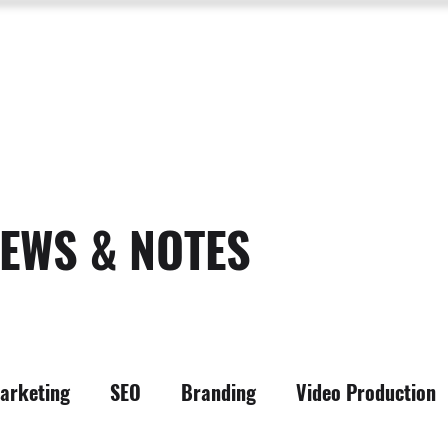
SERVICES
ABOUT US
PROCESS
PORTFOLIO
PACKAGES
RESOURC
EWS & NOTES
arketing
SEO
Branding
Video Production