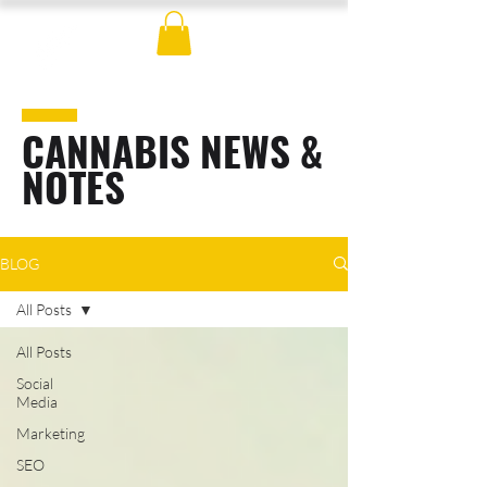
CANNABIS NEWS &
NOTES
BLOG
All Posts
All Posts
Social
Media
Marketing
SEO