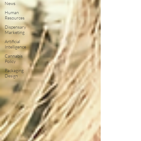
News
Human
Resources
Dispensary
Marketing
Artificial
Intelligence
Cannabis
Policy
Packaging
Design