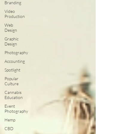
Branding
Video
Production
Web
Design
Graphic
Design
Photography
Accounting
Spotlight
Popular
Culture
Cannabis
Education
Event
Photography
Hemp
CBD