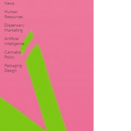
News
Human
Resources
Dispensary
Marketing
Artificial
Intelligence
Cannabis
Policy
Packaging
Design