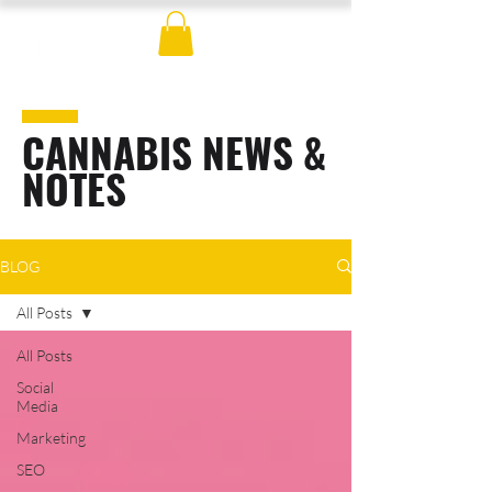
CANNABIS NEWS &
NOTES
BLOG
All Posts
All Posts
Social
Media
Marketing
SEO