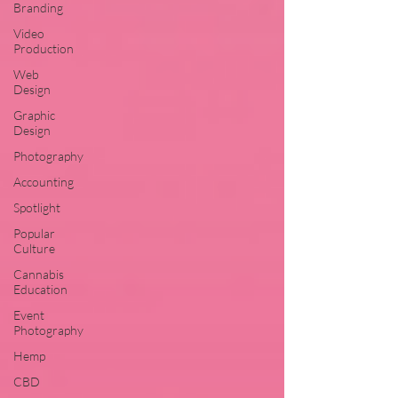
Branding
Video
Production
Web
Design
Graphic
Design
Photography
Accounting
Spotlight
Popular
Culture
Cannabis
Education
Event
Photography
Hemp
CBD