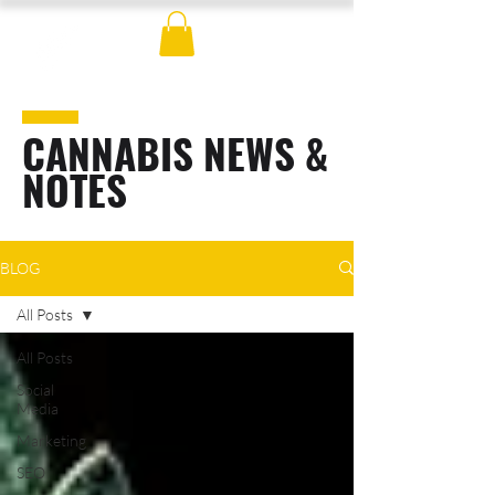
CANNABIS NEWS &
NOTES
BLOG
All Posts
All Posts
Social
Media
Marketing
SEO