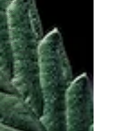
Branding
Video
Production
Web
Design
Graphic
Design
Photography
Accounting
Spotlight
Popular
Culture
Cannabis
Education
Event
Photography
Hemp
CBD