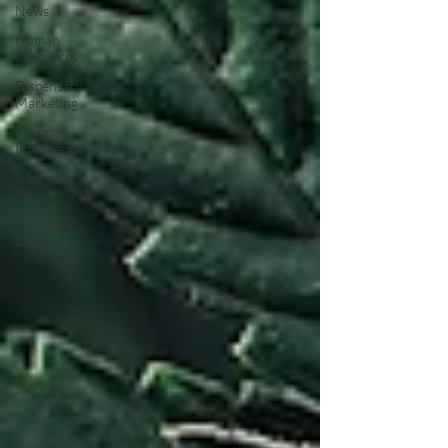
News
Human
Resources
Dispensary
Marketing
Artificial
Intelligence
Cannabis
Policy
Packaging
Design