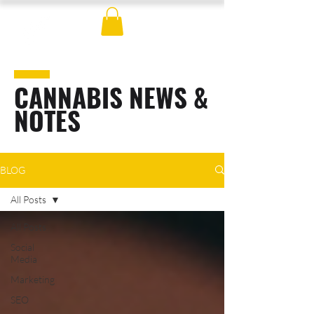
CANNABIS NEWS &
NOTES
BLOG
All Posts
All Posts
Social
Media
Marketing
SEO