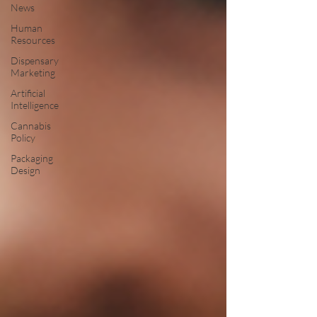
News
Human
Resources
Dispensary
Marketing
Artificial
Intelligence
Cannabis
Policy
Packaging
Design