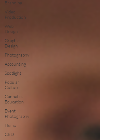
Branding
Video
Production
Web
Design
Graphic
Design
Photography
Accounting
Spotlight
Popular
Culture
Cannabis
Education
Event
Photography
Hemp
CBD