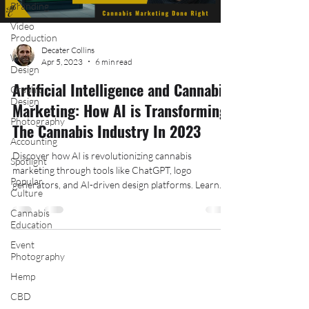
Branding
Video
Production
Decater Collins
Web
Apr 5, 2023
6 min read
Design
Artificial Intelligence and Cannabis
Graphic
Design
Marketing: How AI is Transforming
Photography
The Cannabis Industry In 2023
Accounting
Discover how AI is revolutionizing cannabis
Spotlight
marketing through tools like ChatGPT, logo
Popular
generators, and AI-driven design platforms. Learn
Culture
how
Cannabis
Education
Event
Photography
Hemp
Follow Us On Social Media:
CBD