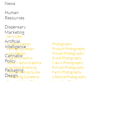
Shop Cannabis Merchandise
News
Human
Resources
Dispensary
Marketing
Services:
Artificial
Graphic Design
Photography
Intelligence
Packaging Design
Product Photography
Logo Design
Flower Photography
Cannabis
Motion Graphics
Event Photography
Policy
Social Media Graphics
Macro Photography
Cannabis Branding
Extract Pho
tography
Packaging
Cannabis Style Guide
Farm Photography
Design
Marketing Collateral
Lifestyle Photography
Cannabis Web Design
Headshot Photography
Infographic Design
Dispensary Photography
Cannabis Ad Design
Social Media Photos
Cannabis Poster Design
CBD Marketing
Dispensary Branding
Hemp Marketing
Dispensary Web Design
THCa Marketing
Social Media Management
Video Production
Dispensary Marketing
Educational Videos
Cannabis Copywriting
Event Videography
Cannabis SEO Marketing