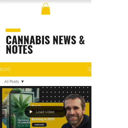
CANNABIS NEWS &
NOTES
BLOG
All Posts
All Posts
Social
Media
Load video
Marketing
SEO