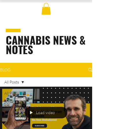
CANNABIS NEWS &
NOTES
BLOG
All Posts
All Posts
Social
Media
Load video
Marketing
SEO