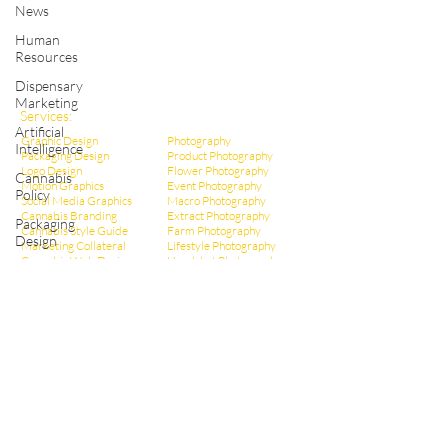
Shop Cannabis Merchandise
News
Human
Resources
Dispensary
Marketing
Services:
Artificial
Graphic Design
Photography
Intelligence
Packaging Design
Product Photography
Logo Design
Flower Photography
Cannabis
Motion Graphics
Event Photography
Policy
Social Media Graphics
Macro Photography
Cannabis Branding
Extract Pho
tography
Packaging
Cannabis Style Guide
Farm Photography
Design
Marketing Collateral
Lifestyle Photography
Cannabis Web Design
Headshot Photography
Infographic Design
Dispensary Photography
Cannabis Ad Design
Social Media Photos
Cannabis Poster Design
CBD Marketing
Dispensary Branding
Hemp Marketing
Dispensary Web Design
THCa Marketing
Social Media Management
Video Production
Dispensary Marketing
Educational Videos
Cannabis Copywriting
Event Videography
Cannabis SEO Marketing