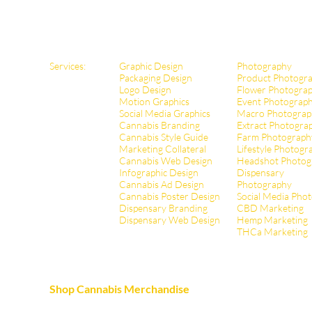
Services:
Graphic Design
Photography
Packaging Design
Product Photogr
Logo Design
Flower Photogra
Motion Graphics
Event Photograp
Social Media Graphics
Macro Photograp
Cannabis Branding
Extract Pho
togra
Cannabis Style Guide
Farm Photograph
Marketing Collateral
Lifestyle Photogr
Cannabis Web Design
Headshot Photog
Infographic Design
Dispensary
Cannabis Ad Design
Photography
Cannabis Poster Design
Social Media Pho
Dispensary Branding
CBD Marketing
Dispensary Web Design
Hemp Marketing
THCa Marketing
Shop Cannabis Merchandise