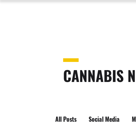
CANNABIS N
All Posts
Social Media
M