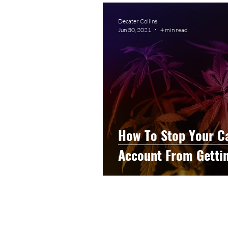
Graphic Design
Photog
Decater Collins
Jun 30, 2021
4 min read
Event Photography
He
Artificial Intelligence
C
How To Stop Your C
Account From Getti