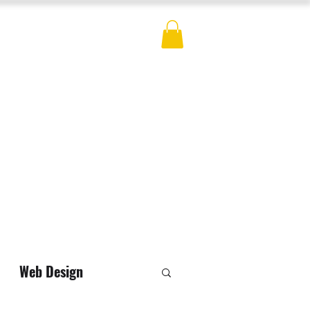
ES
BLOG
CONTACT
MERCH
Web Design