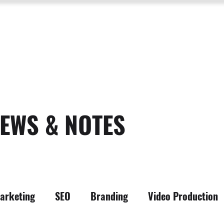
SERVICES
ABOUT US
PROCESS
PORTFOLIO
PACKAGES
RESOURC
EWS & NOTES
arketing
SEO
Branding
Video Production