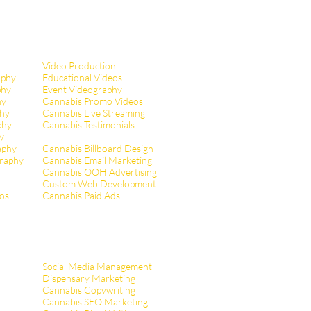
Video Production
aphy
Educational Videos
phy
Event Videography
hy
Cannabis Promo Videos
hy
Cannabis Live Streaming
phy
Cannabis Testimonials
y
aphy
Cannabis Billboard Design
raphy
Cannabis Email Marketing
Cannabis OOH Advertising
Custom Web Development
tos
Cannabis Paid Ads
Social Media Management
Dispensary Marketing
Cannabis Copywriting
Cannabis SEO Marketing