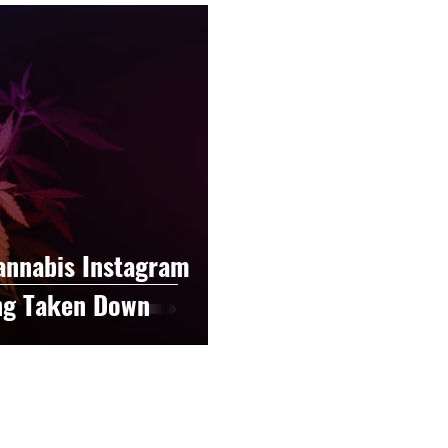
raphy
Accounting
Spotlight
Popular Cultur
mp
CBD
News
Human Resources
Dispen
annabis Policy
Packaging Design
annabis Instagram
ng Taken Down