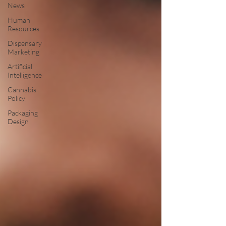
News
Human
Resources
Dispensary
Marketing
Artificial
Intelligence
Cannabis
Policy
Packaging
Design