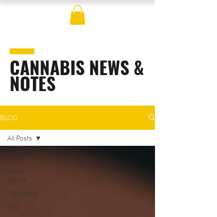
CANNABIS NEWS &
NOTES
BLOG
All Posts
All Posts
Social
Media
Marketing
SEO