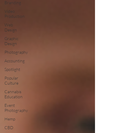
Branding
Video
Production
Web
Design
Graphic
Design
Photography
Accounting
Spotlight
Popular
Culture
Cannabis
Education
Event
Photography
Hemp
CBD