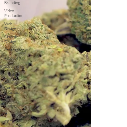
Branding
Video
Production
Web
Design
Graphic
Design
Photography
Accounting
Spotlight
Popular
Culture
Cannabis
Education
Event
Photography
Hemp
CBD