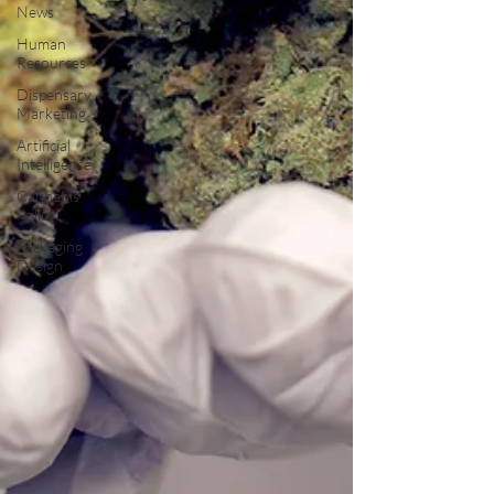
News
Human
Resources
Dispensary
Marketing
Artificial
Intelligence
Cannabis
Policy
Packaging
Design