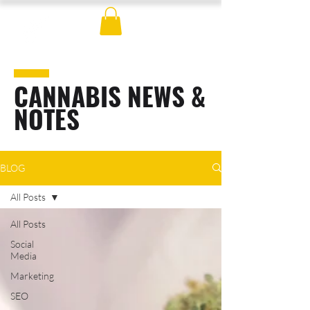
CANNABIS NEWS &
NOTES
BLOG
All Posts
All Posts
Social
Media
Marketing
SEO