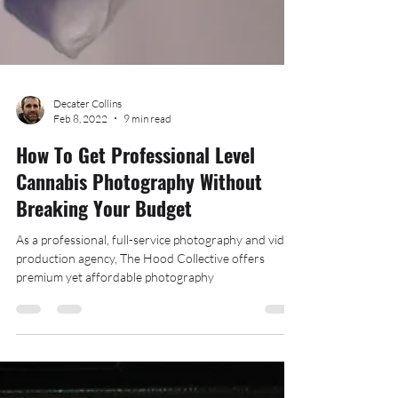
Decater Collins
Feb 8, 2022
9 min read
How To Get Professional Level
Cannabis Photography Without
Breaking Your Budget
As a professional, full-service photography and video
production agency, The Hood Collective offers
premium yet affordable photography