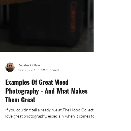
Decater Collins
Nov 7, 2021
10 min read
Examples Of Great Weed
Photography - And What Makes
Them Great
If you couldn't tell already, we at The Hood Collective