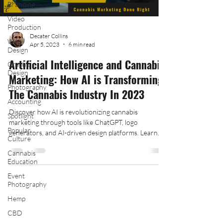
Branding
Video
Production
Decater Collins
Web
Apr 5, 2023
6 min read
Design
Artificial Intelligence and Cannabis
Graphic
Design
Marketing: How AI is Transforming
Photography
The Cannabis Industry In 2023
Accounting
Discover how AI is revolutionizing cannabis
Spotlight
marketing through tools like ChatGPT, logo
Popular
generators, and AI-driven design platforms. Learn
Culture
how
Cannabis
Education
Event
Photography
Hemp
Follow Us On Social Media:
CBD