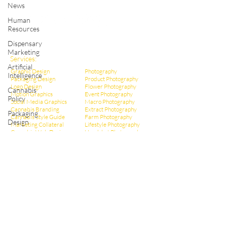
Shop Cannabis Merchandise
News
Human
Resources
Dispensary
Marketing
Services:
Artificial
Graphic Design
Photography
Intelligence
Packaging Design
Product Photography
Logo Design
Flower Photography
Cannabis
Motion Graphics
Event Photography
Policy
Social Media Graphics
Macro Photography
Cannabis Branding
Extract Pho
tography
Packaging
Cannabis Style Guide
Farm Photography
Design
Marketing Collateral
Lifestyle Photography
Cannabis Web Design
Headshot Photography
Infographic Design
Dispensary Photography
Cannabis Ad Design
Social Media Photos
Cannabis Poster Design
CBD Marketing
Dispensary Branding
Hemp Marketing
Dispensary Web Design
THCa Marketing
Social Media Management
Video Production
Dispensary Marketing
Educational Videos
Cannabis Copywriting
Event Videography
Cannabis SEO Marketing