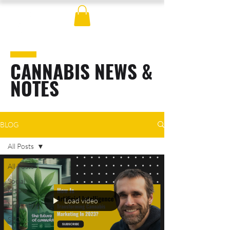
CANNABIS NEWS &
NOTES
BLOG
All Posts
All Posts
Social
Media
Load video
Marketing
SEO