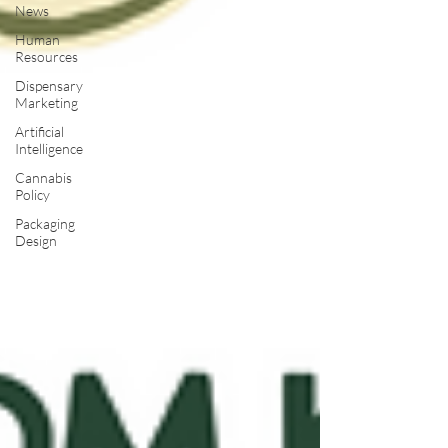
News
Human
Resources
Dispensary
Marketing
Artificial
Intelligence
Cannabis
Policy
Packaging
Design