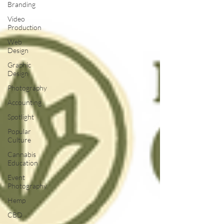
Branding
Video
Production
Web
Design
Graphic
Design
Photography
Accounting
Spotlight
Popular
Culture
Cannabis
Education
Event
Photography
Hemp
CBD