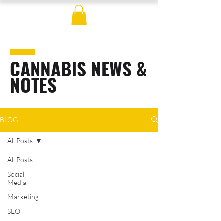
CANNABIS NEWS &
NOTES
BLOG
All Posts
All Posts
Social
Media
Marketing
SEO