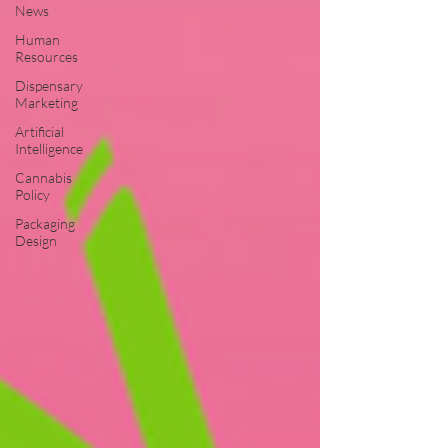
News
Human
Resources
Dispensary
Marketing
Artificial
Intelligence
Cannabis
Policy
Packaging
Design