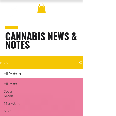
CANNABIS NEWS &
NOTES
BLOG
All Posts
All Posts
Social
Media
Marketing
SEO