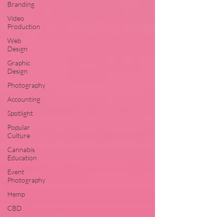
Branding
Video
Production
Web
Design
Graphic
Design
Photography
Accounting
Spotlight
Popular
Culture
Cannabis
Education
Event
Photography
Hemp
CBD