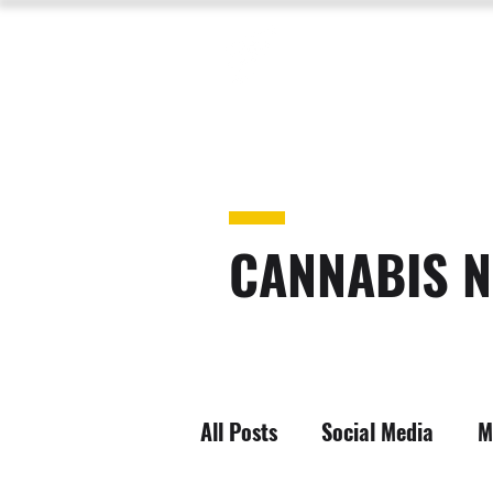
CANNABIS N
All Posts
Social Media
M