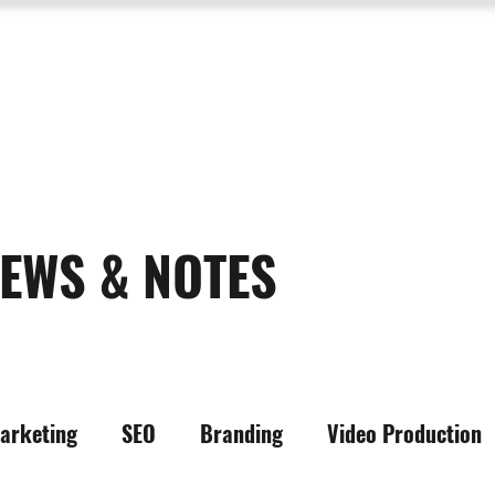
SERVICES
ABOUT US
PROCESS
PORTFOLIO
PACKAGES
RESOURC
EWS & NOTES
arketing
SEO
Branding
Video Production