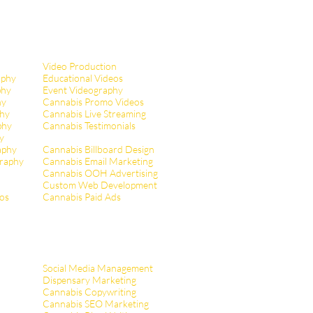
Video Production
aphy
Educational Videos
phy
Event Videography
hy
Cannabis Promo Videos
hy
Cannabis Live Streaming
phy
Cannabis Testimonials
y
aphy
Cannabis Billboard Design
raphy
Cannabis Email Marketing
Cannabis OOH Advertising
Custom Web Development
tos
Cannabis Paid Ads
Social Media Management
Dispensary Marketing
Cannabis Copywriting
Cannabis SEO Marketing