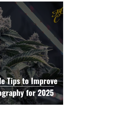
raphy
Accounting
Spotlight
Popular Cultur
mp
CBD
News
Human Resources
Dispen
annabis Policy
Packaging Design
le Tips to Improve
ography for 2025