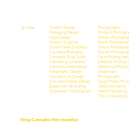
Services:
Graphic Design
Photography
Packaging Design
Product Photogr
Logo Design
Flower Photogra
Motion Graphics
Event Photograp
Social Media Graphics
Macro Photograp
Cannabis Branding
Extract Pho
togra
Cannabis Style Guide
Farm Photograph
Marketing Collateral
Lifestyle Photogr
Cannabis Web Design
Headshot Photog
Infographic Design
Dispensary
Cannabis Ad Design
Photography
Cannabis Poster Design
Social Media Pho
Dispensary Branding
CBD Marketing
Dispensary Web Design
Hemp Marketing
THCa Marketing
Shop Cannabis Merchandise