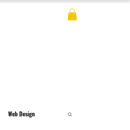
ES
BLOG
CONTACT
MERCH
Web Design