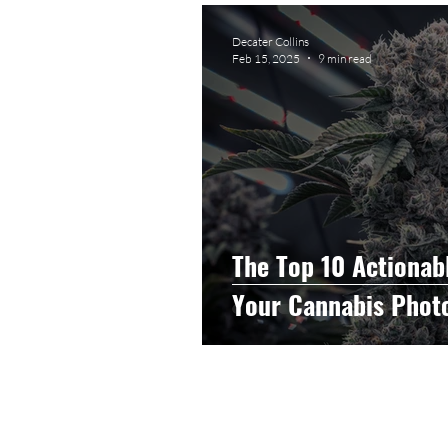
Graphic Design
Photog
Decater Collins
Feb 15, 2025
9 min read
Event Photography
He
Artificial Intelligence
C
The Top 10 Actionab
Your Cannabis Phot