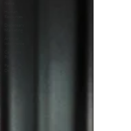
News
Human
Resources
Dispensary
Marketing
Artificial
Intelligence
Cannabis
Policy
Packaging
Design