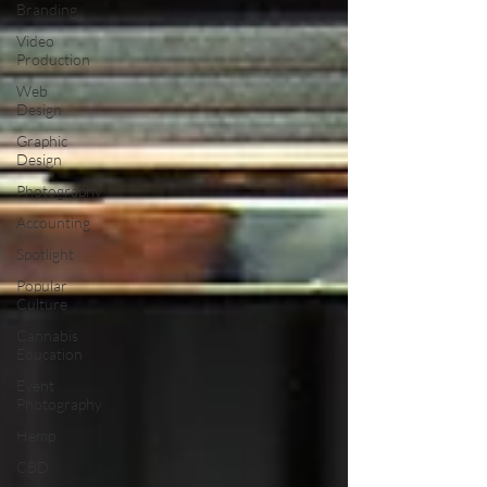
Branding
Video
Production
Web
Design
Graphic
Design
Photography
Accounting
Spotlight
Popular
Culture
Cannabis
Education
Event
Photography
Hemp
CBD