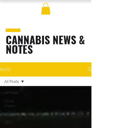
CANNABIS NEWS &
NOTES
BLOG
All Posts
All Posts
Social
Media
Marketing
SEO