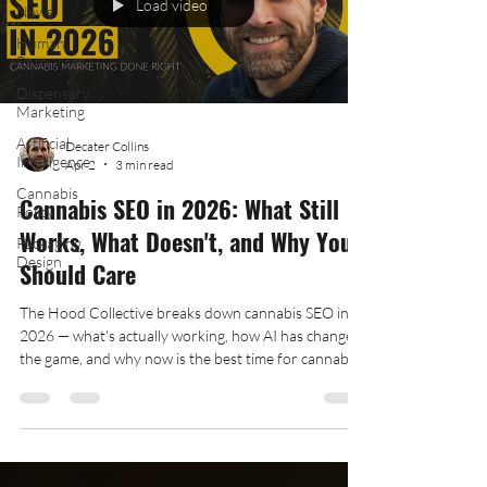
Load video
News
Human
Resources
Dispensary
Marketing
Artificial
Decater Collins
Intelligence
Apr 2
3 min read
Cannabis
Cannabis SEO in 2026: What Still
Policy
Works, What Doesn't, and Why You
Packaging
Design
Should Care
The Hood Collective breaks down cannabis SEO in
2026 — what's actually working, how AI has changed
the game, and why now is the best time for cannabis
businesses to invest in organic search.