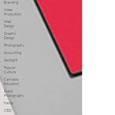
Branding
Video
Production
Web
Design
Graphic
Design
Photography
Accounting
Spotlight
Popular
Culture
Cannabis
Education
Event
Photography
Hemp
CBD