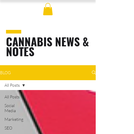
CANNABIS NEWS &
NOTES
BLOG
All Posts
All Posts
Social
Media
Marketing
SEO