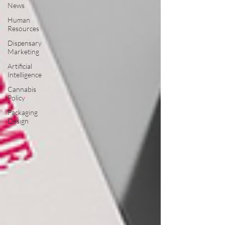
News
Human
Resources
Dispensary
Marketing
Artificial
Intelligence
Cannabis
Policy
Packaging
Design