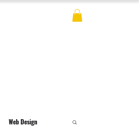
ES
BLOG
CONTACT
MERCH
Web Design