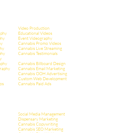
Video Production
aphy
Educational Videos
phy
Event Videography
hy
Cannabis Promo Videos
hy
Cannabis Live Streaming
phy
Cannabis Testimonials
y
aphy
Cannabis Billboard Design
raphy
Cannabis Email Marketing
Cannabis OOH Advertising
Custom Web Development
tos
Cannabis Paid Ads
Social Media Management
Dispensary Marketing
Cannabis Copywriting
Cannabis SEO Marketing