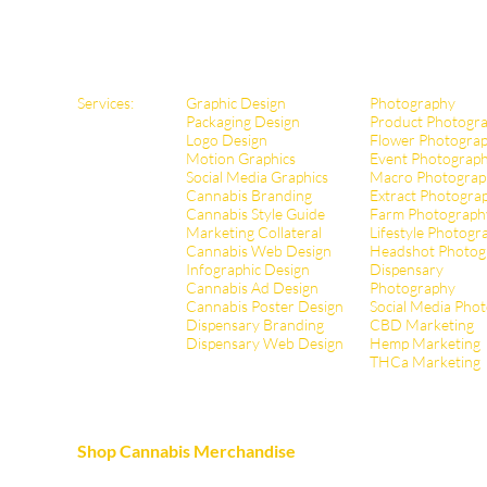
Services:
Graphic Design
Photography
Packaging Design
Product Photogr
Logo Design
Flower Photogra
Motion Graphics
Event Photograp
Social Media Graphics
Macro Photograp
Cannabis Branding
Extract Pho
togra
Cannabis Style Guide
Farm Photograph
Marketing Collateral
Lifestyle Photogr
Cannabis Web Design
Headshot Photog
Infographic Design
Dispensary
Cannabis Ad Design
Photography
Cannabis Poster Design
Social Media Pho
Dispensary Branding
CBD Marketing
Dispensary Web Design
Hemp Marketing
THCa Marketing
Shop Cannabis Merchandise