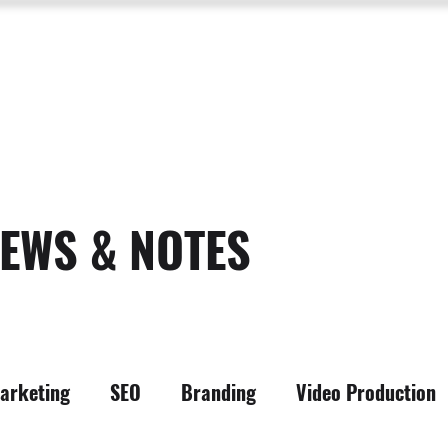
SERVICES
ABOUT US
PROCESS
PORTFOLIO
PACKAGES
RESOURC
EWS & NOTES
arketing
SEO
Branding
Video Production