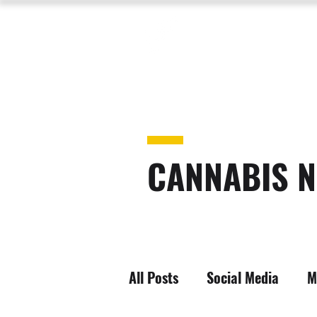
CANNABIS N
All Posts
Social Media
M