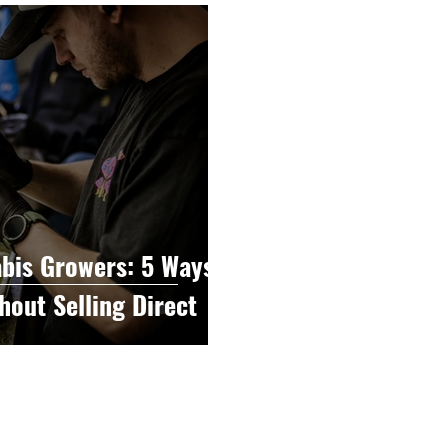
raphy
Accounting
Spotlight
Popular Cultur
mp
CBD
News
Human Resources
Dispen
annabis Policy
Packaging Design
bis Growers: 5 Ways
hout Selling Direct