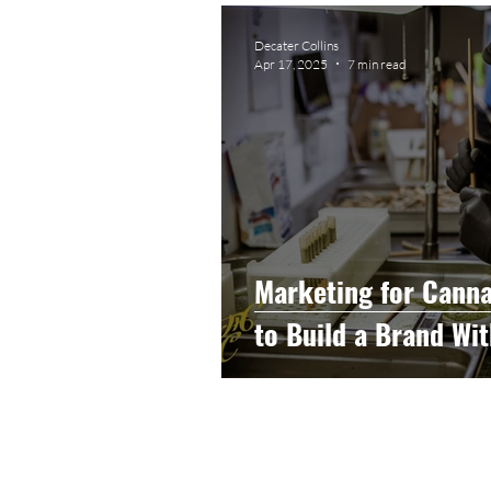
Graphic Design
Photog
Decater Collins
Apr 17, 2025
7 min read
Event Photography
He
Artificial Intelligence
C
Marketing for Canna
to Build a Brand Wit