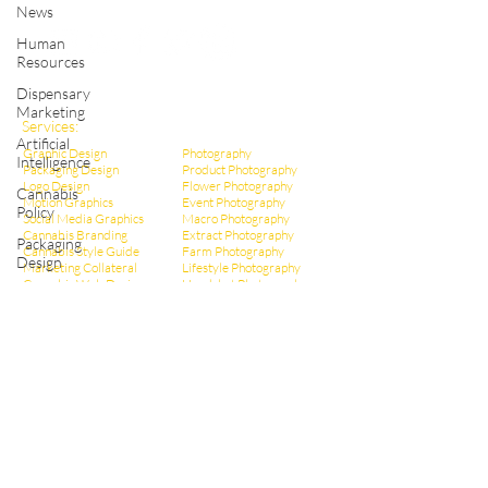
Shop Cannabis Merchandise
News
Human
Resources
Dispensary
Marketing
Services:
Artificial
Graphic Design
Photography
Intelligence
Packaging Design
Product Photography
Logo Design
Flower Photography
Cannabis
Motion Graphics
Event Photography
Policy
Social Media Graphics
Macro Photography
Cannabis Branding
Extract Pho
tography
Packaging
Cannabis Style Guide
Farm Photography
Design
Marketing Collateral
Lifestyle Photography
Cannabis Web Design
Headshot Photography
Infographic Design
Dispensary Photography
Cannabis Ad Design
Social Media Photos
Cannabis Poster Design
CBD Marketing
Dispensary Branding
Hemp Marketing
Dispensary Web Design
THCa Marketing
Social Media Management
Video Production
Dispensary Marketing
Educational Videos
Cannabis Copywriting
Event Videography
Cannabis SEO Marketing