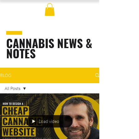
CANNABIS NEWS &
NOTES
BLOG
All Posts
All Posts
Social
Media
Load video
Marketing
SEO