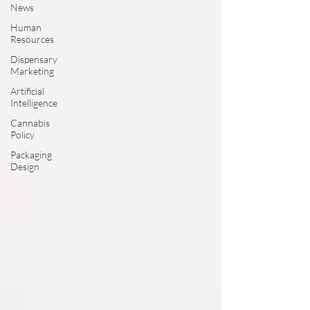
News
Human
Resources
Dispensary
Marketing
Artificial
Intelligence
Cannabis
Policy
Packaging
Design