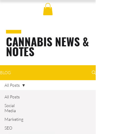
CANNABIS NEWS &
NOTES
BLOG
All Posts
All Posts
Social
Media
Marketing
SEO