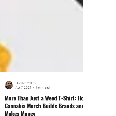
Decater Collins
Apr 7, 2025
8 min read
More Than Just a Weed T-Shirt: How
Cannabis Merch Builds Brands and