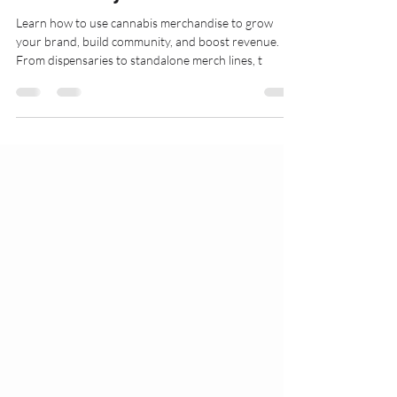
Makes Money
Learn how to use cannabis merchandise to grow
your brand, build community, and boost revenue.
From dispensaries to standalone merch lines, t