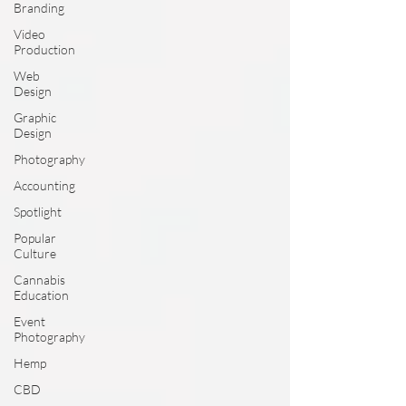
Branding
Video
Production
Web
Design
Graphic
Design
Photography
Accounting
Spotlight
Popular
Culture
Cannabis
Education
Event
Photography
Hemp
CBD