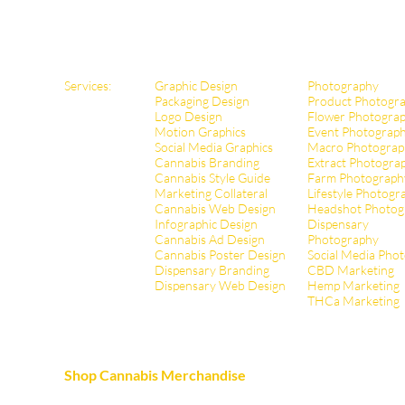
Services:
Graphic Design
Photography
Packaging Design
Product Photogr
Logo Design
Flower Photogra
Motion Graphics
Event Photograp
Social Media Graphics
Macro Photograp
Cannabis Branding
Extract Pho
togra
Cannabis Style Guide
Farm Photograph
Marketing Collateral
Lifestyle Photogr
Cannabis Web Design
Headshot Photog
Infographic Design
Dispensary
Cannabis Ad Design
Photography
Cannabis Poster Design
Social Media Pho
Dispensary Branding
CBD Marketing
Dispensary Web Design
Hemp Marketing
THCa Marketing
Shop Cannabis Merchandise