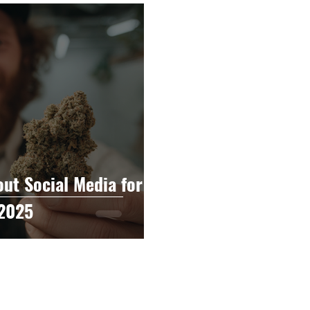
raphy
Accounting
Spotlight
Popular Cultur
mp
CBD
News
Human Resources
Dispen
annabis Policy
Packaging Design
t Social Media for
 2025