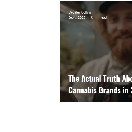
Graphic Design
Photog
Decater Collins
Sep 6, 2025
8 min read
Event Photography
He
Artificial Intelligence
C
The Actual Truth Abou
Cannabis Brands in