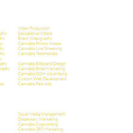
Video Production
aphy
Educational Videos
phy
Event Videography
hy
Cannabis Promo Videos
hy
Cannabis Live Streaming
phy
Cannabis Testimonials
y
aphy
Cannabis Billboard Design
raphy
Cannabis Email Marketing
Cannabis OOH Advertising
Custom Web Development
tos
Cannabis Paid Ads
Social Media Management
Dispensary Marketing
Cannabis Copywriting
Cannabis SEO Marketing