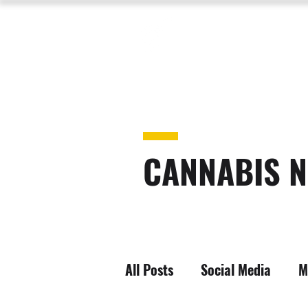
CANNABIS N
All Posts
Social Media
M