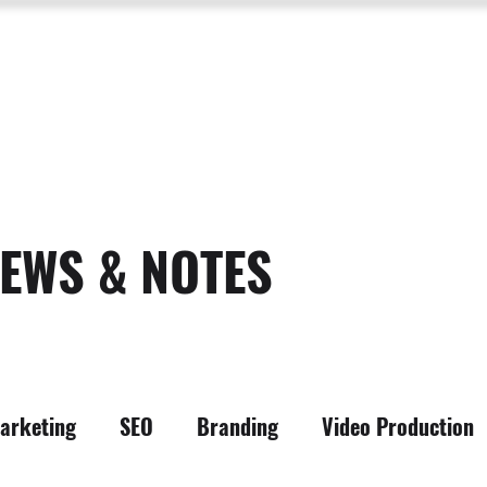
SERVICES
ABOUT US
PROCESS
PORTFOLIO
PACKAGES
RESOURC
EWS & NOTES
arketing
SEO
Branding
Video Production