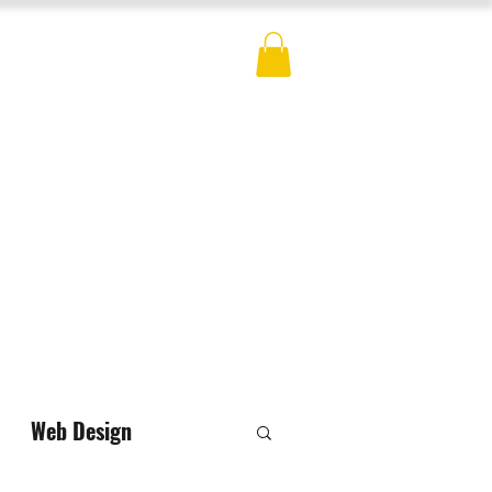
ES
BLOG
CONTACT
MERCH
Web Design