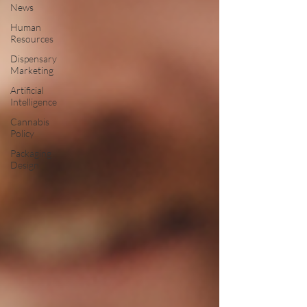
News
Human
Resources
Dispensary
Marketing
Artificial
Intelligence
Cannabis
Policy
Packaging
Design