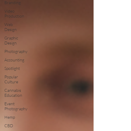
Branding
Video
Production
Web
Design
Graphic
Design
Photography
Accounting
Spotlight
Popular
Culture
Cannabis
Education
Event
Photography
Hemp
CBD