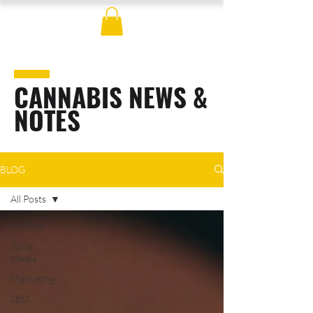
CANNABIS NEWS &
NOTES
BLOG
All Posts
All Posts
Social
Media
Marketing
SEO