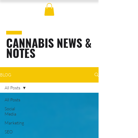
CANNABIS NEWS &
NOTES
BLOG
All Posts
All Posts
Social
Media
Marketing
SEO