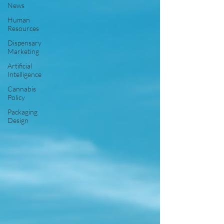
News
Human
Resources
Dispensary
Marketing
Artificial
Intelligence
Cannabis
Policy
Packaging
Design