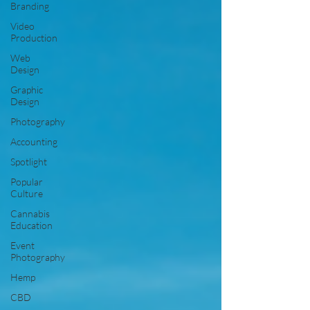
Branding
Video
Production
Web
Design
Graphic
Design
Photography
Accounting
Spotlight
Popular
Culture
Cannabis
Education
Event
Photography
Hemp
CBD