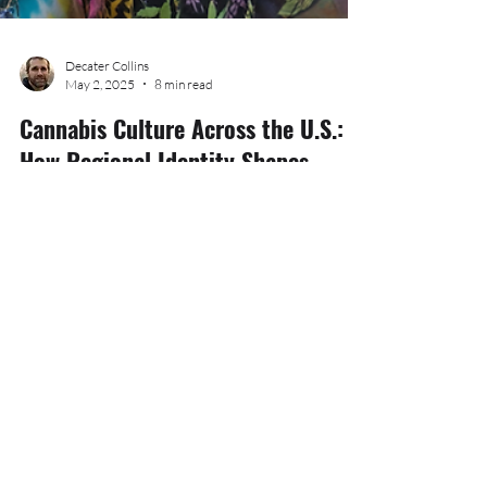
Decater Collins
May 2, 2025
8 min read
Cannabis Culture Across the U.S.:
How Regional Identity Shapes
Consumption, Community, and
Creativity