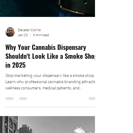
Decater Collins
Jan 23
6 min read
Why Your Cannabis Dispensary
Shouldn't Look Like a Smoke Shop
in 2025
Stop marketing your dispensary like a smoke shop.
Learn why professional cannabis branding attracts
wellness consumers, medical patients, and
mainstream customers. The Hood Collective shows
you how.