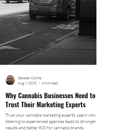
Decater Collins
Aug 7, 2025
6 min read
Why Cannabis Businesses Need to