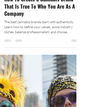
Decater Collins
Jun 6, 2025
6 min read
How To Create a Cannabis Brand
That Is True To Who You Are As A
Company
The best cannabis brands start with authenticity.
Learn how to define your values, avoid industry
clichés, balance professionalism, and choose
marketing strategies that actually reflect your team.