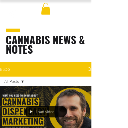
CANNABIS NEWS &
NOTES
BLOG
All Posts
All Posts
Social
Media
Load video
Marketing
SEO