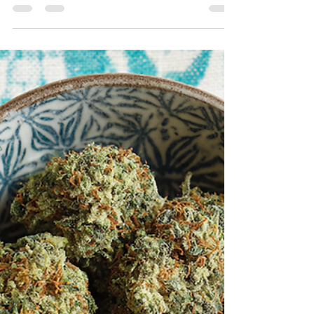
Trust Their Marketing Experts
Trust your cannabis marketing experts. Learn why
listening to experienced agencies leads to stronger
results and better ROI for cannabis brands.