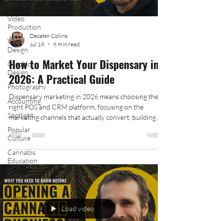
Branding
Video
Production
Decater Collins
Web
Jul 16
6 min read
Design
How to Market Your Dispensary in
Graphic
Design
2026: A Practical Guide
Photography
Dispensary marketing in 2026 means choosing the
Accounting
right POS and CRM platform, focusing on the
Spotlight
marketing channels that actually convert, building
local strategies that reach nearby customers, and
Popular
Culture
creating a dispensary brand that stands out in a
crowded, competitive, and heavily regulated cannabis
Cannabis
market. This guide from The Hood Collective breaks
Education
down what actually works.
Event
Photography
Hemp
Load video
CBD