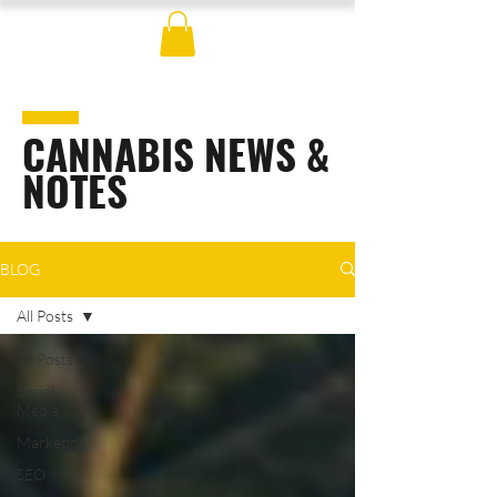
CANNABIS NEWS &
NOTES
BLOG
All Posts
All Posts
Social
Media
Marketing
SEO