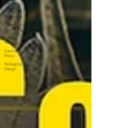
News
Human
Resources
Dispensary
Marketing
Artificial
Intelligence
Cannabis
Policy
Packaging
Design