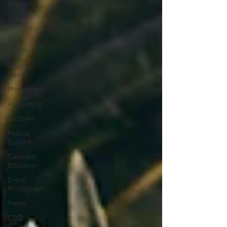
Branding
Video
Production
Web
Design
Graphic
Design
Photography
Accounting
Spotlight
Popular
Culture
Cannabis
Education
Event
Photography
Hemp
CBD