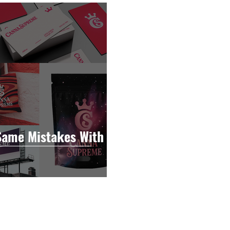
raphy
Accounting
Spotlight
Popular Cultur
mp
CBD
News
Human Resources
Dispen
annabis Policy
Packaging Design
Same Mistakes With