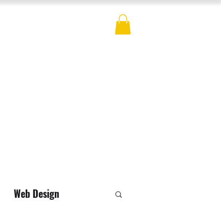
ES
BLOG
CONTACT
MERCH
Web Design