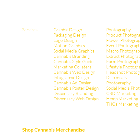
Services:
Graphic Design
Photography
Packaging Design
Product Photogr
Logo Design
Flower Photogra
Motion Graphics
Event Photograp
Social Media Graphics
Macro Photograp
Cannabis Branding
Extract Pho
togra
Cannabis Style Guide
Farm Photograph
Marketing Collateral
Lifestyle Photogr
Cannabis Web Design
Headshot Photog
Infographic Design
Dispensary
Cannabis Ad Design
Photography
Cannabis Poster Design
Social Media Pho
Dispensary Branding
CBD Marketing
Dispensary Web Design
Hemp Marketing
THCa Marketing
Shop Cannabis Merchandise