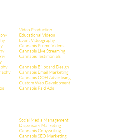
Video Production
aphy
Educational Videos
phy
Event Videography
hy
Cannabis Promo Videos
hy
Cannabis Live Streaming
phy
Cannabis Testimonials
y
aphy
Cannabis Billboard Design
raphy
Cannabis Email Marketing
Cannabis OOH Advertising
Custom Web Development
tos
Cannabis Paid Ads
Social Media Management
Dispensary Marketing
Cannabis Copywriting
Cannabis SEO Marketing