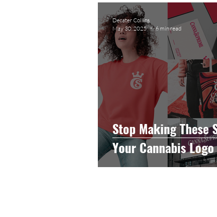
Graphic Design
Photog
Decater Collins
May 30, 2025
6 min read
Event Photography
He
Artificial Intelligence
C
Stop Making These 
Your Cannabis Logo