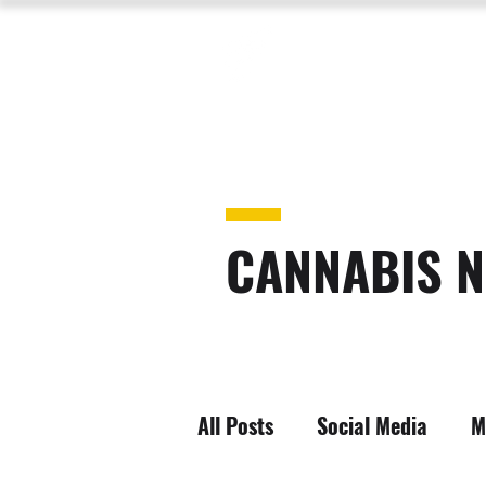
CANNABIS N
All Posts
Social Media
M