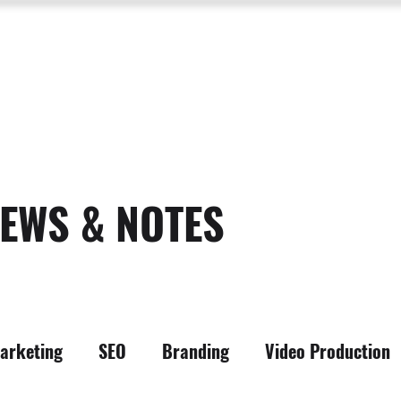
SERVICES
ABOUT US
PROCESS
PORTFOLIO
PACKAGES
RESOURC
EWS & NOTES
arketing
SEO
Branding
Video Production