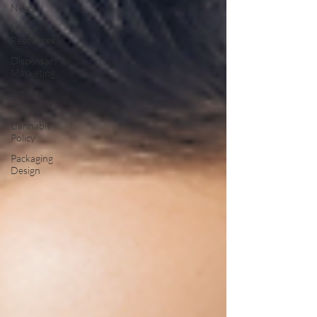
News
Human
Resources
Dispensary
Marketing
Artificial
Intelligence
Cannabis
Policy
Packaging
Design