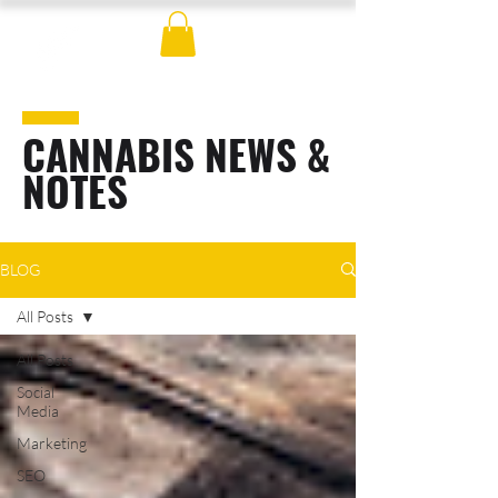
CANNABIS NEWS &
NOTES
BLOG
All Posts
All Posts
Social
Media
Marketing
SEO