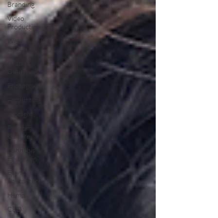
Branding
Video
Production
Web
Design
Graphic
Design
Photography
Accounting
Spotlight
Popular
Culture
Cannabis
Education
Event
Photography
Hemp
CBD