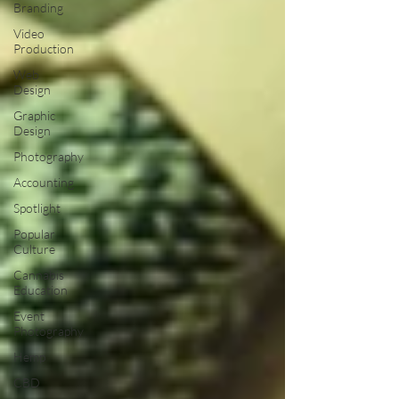
Branding
Video
Production
Web
Design
Graphic
Design
Photography
Accounting
Spotlight
Popular
Culture
Cannabis
Education
Event
Photography
Hemp
CBD