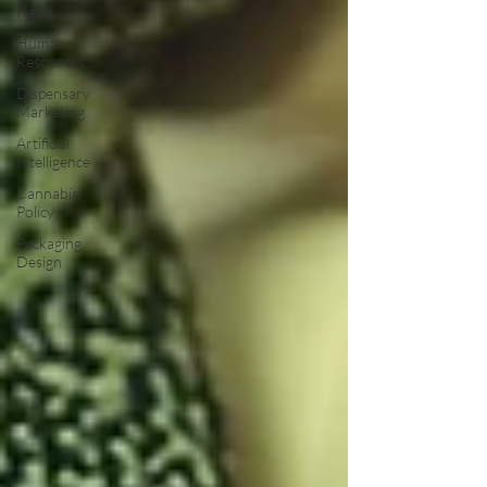
News
Human
Resources
Dispensary
Marketing
Artificial
Intelligence
Cannabis
Policy
Packaging
Design