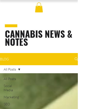
CANNABIS NEWS &
NOTES
BLOG
All Posts
All Posts
Social
Media
Marketing
SEO