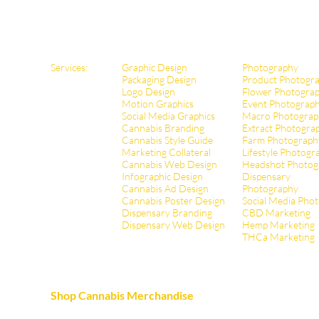
Services:
Graphic Design
Photography
Packaging Design
Product Photogr
Logo Design
Flower Photogra
Motion Graphics
Event Photograp
Social Media Graphics
Macro Photograp
Cannabis Branding
Extract Pho
togra
Cannabis Style Guide
Farm Photograph
Marketing Collateral
Lifestyle Photogr
Cannabis Web Design
Headshot Photog
Infographic Design
Dispensary
Cannabis Ad Design
Photography
Cannabis Poster Design
Social Media Pho
Dispensary Branding
CBD Marketing
Dispensary Web Design
Hemp Marketing
THCa Marketing
Shop Cannabis Merchandise