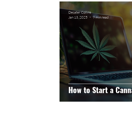
Graphic Design
Photog
Decater Collins
Jan 13, 2025
9 min read
Event Photography
He
Artificial Intelligence
C
How to Start a Cann