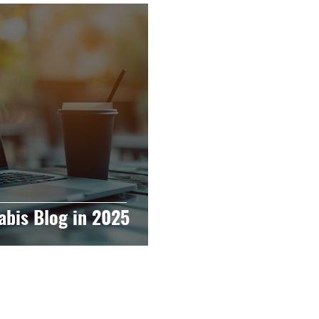
raphy
Accounting
Spotlight
Popular Cultur
mp
CBD
News
Human Resources
Dispen
annabis Policy
Packaging Design
abis Blog in 2025