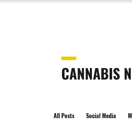
CANNABIS N
All Posts
Social Media
M