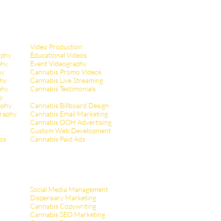
Video Production
aphy
Educational Videos
phy
Event Videography
hy
Cannabis Promo Videos
hy
Cannabis Live Streaming
phy
Cannabis Testimonials
y
aphy
Cannabis Billboard Design
raphy
Cannabis Email Marketing
Cannabis OOH Advertising
Custom Web Development
tos
Cannabis Paid Ads
Social Media Management
Dispensary Marketing
Cannabis Copywriting
Cannabis SEO Marketing