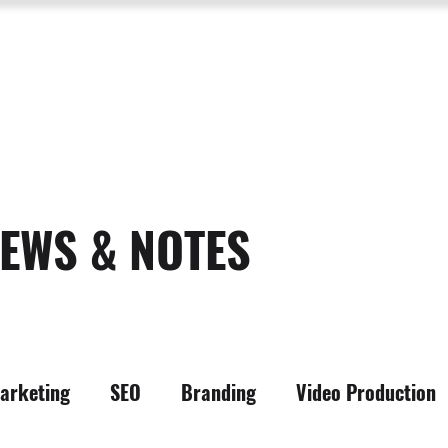
SERVICES
ABOUT US
PROCESS
PORTFOLIO
PACKAGES
RESOURC
EWS & NOTES
arketing
SEO
Branding
Video Production