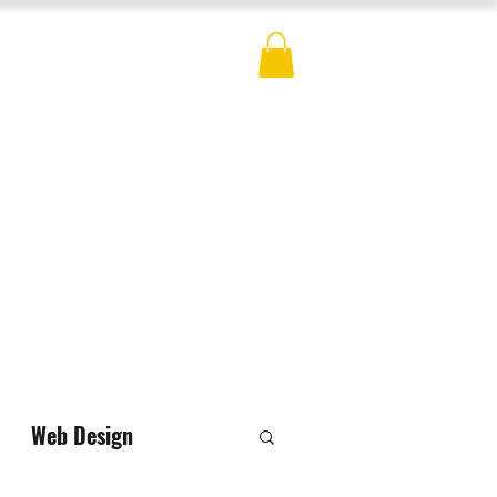
ES
BLOG
CONTACT
MERCH
Web Design