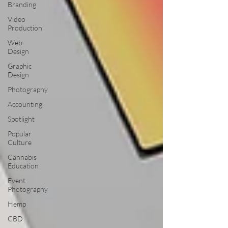
Branding
Video
Production
Web
Design
Graphic
Design
Photography
Accounting
Spotlight
Popular
Culture
Cannabis
Education
Event
Photography
Hemp
CBD