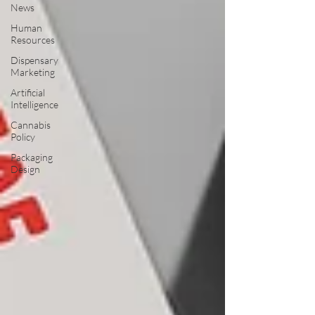
News
Human
Resources
Dispensary
Marketing
Artificial
Intelligence
Cannabis
Policy
Packaging
Design