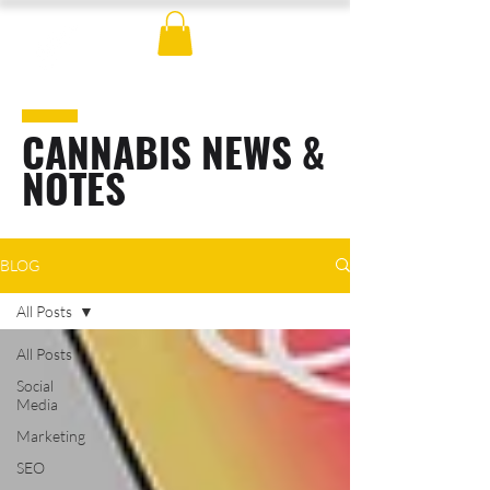
CANNABIS NEWS &
NOTES
BLOG
All Posts
All Posts
Social
Media
Marketing
SEO