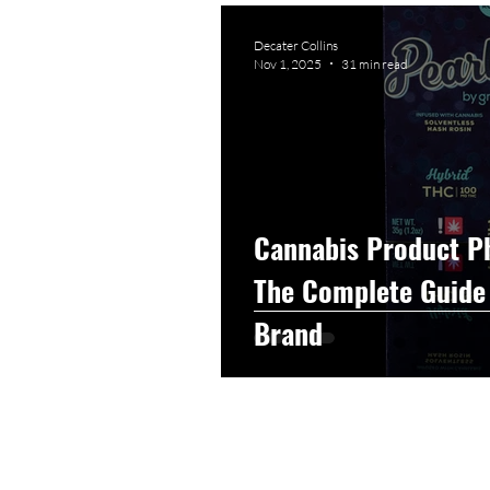
Graphic Design
Photog
Decater Collins
Nov 1, 2025
31 min read
Event Photography
He
Artificial Intelligence
C
Cannabis Product P
The Complete Guide 
Brand