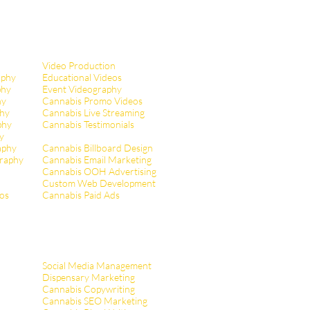
Video Production
aphy
Educational Videos
phy
Event Videography
hy
Cannabis Promo Videos
hy
Cannabis Live Streaming
phy
Cannabis Testimonials
y
aphy
Cannabis Billboard Design
raphy
Cannabis Email Marketing
Cannabis OOH Advertising
Custom Web Development
tos
Cannabis Paid Ads
Social Media Management
Dispensary Marketing
Cannabis Copywriting
Cannabis SEO Marketing