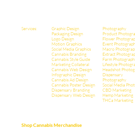
Services:
Graphic Design
Photography
Packaging Design
Product Photogr
Logo Design
Flower Photogra
Motion Graphics
Event Photograp
Social Media Graphics
Macro Photograp
Cannabis Branding
Extract Pho
togra
Cannabis Style Guide
Farm Photograph
Marketing Collateral
Lifestyle Photogr
Cannabis Web Design
Headshot Photog
Infographic Design
Dispensary
Cannabis Ad Design
Photography
Cannabis Poster Design
Social Media Pho
Dispensary Branding
CBD Marketing
Dispensary Web Design
Hemp Marketing
THCa Marketing
Shop Cannabis Merchandise