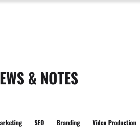
SERVICES
ABOUT US
PROCESS
PORTFOLIO
PACKAGES
RESOURC
EWS & NOTES
arketing
SEO
Branding
Video Production