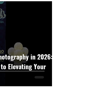
raphy
Accounting
Spotlight
Popular Cultur
mp
CBD
News
Human Resources
Dispen
annabis Policy
Packaging Design
hotography in 2026:
to Elevating Your