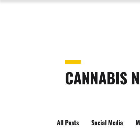
CANNABIS N
All Posts
Social Media
M