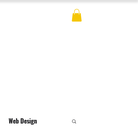
ES
BLOG
CONTACT
MERCH
Web Design