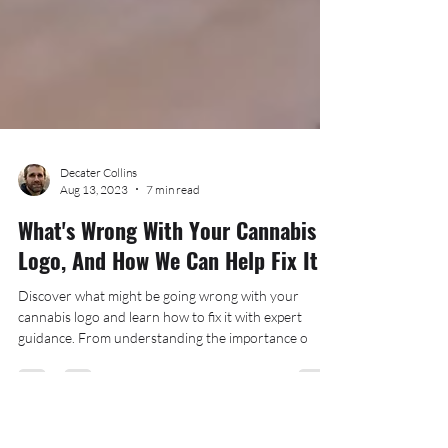
Decater Collins
Aug 13, 2023
7 min read
What's Wrong With Your Cannabis
Logo, And How We Can Help Fix It
Discover what might be going wrong with your
cannabis logo and learn how to fix it with expert
guidance. From understanding the importance o