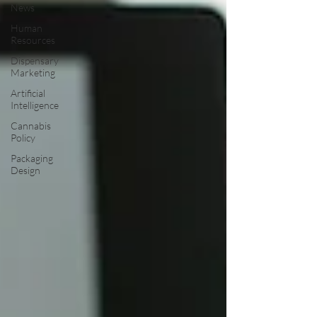
News
Human
Resources
Dispensary
Marketing
Artificial
Intelligence
Cannabis
Policy
Packaging
Design