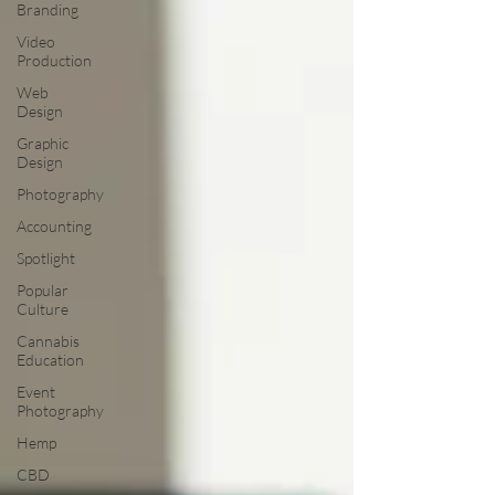
Branding
Video
Production
Web
Design
Graphic
Design
Photography
Accounting
Spotlight
Popular
Culture
Cannabis
Education
Event
Photography
Hemp
CBD