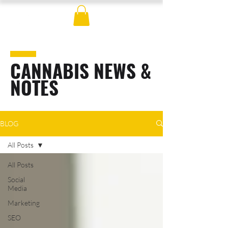
CANNABIS NEWS &
NOTES
BLOG
All Posts
All Posts
Social
Media
Marketing
SEO