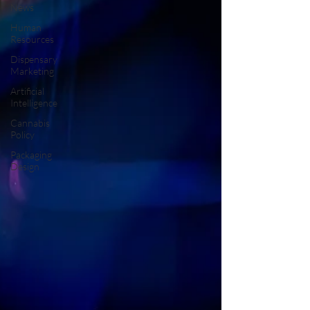
News
Human
Resources
Dispensary
Marketing
Artificial
Intelligence
Cannabis
Policy
Packaging
Design