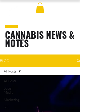
CANNABIS NEWS &
NOTES
BLOG
All Posts
All Posts
Social
Media
Marketing
SEO