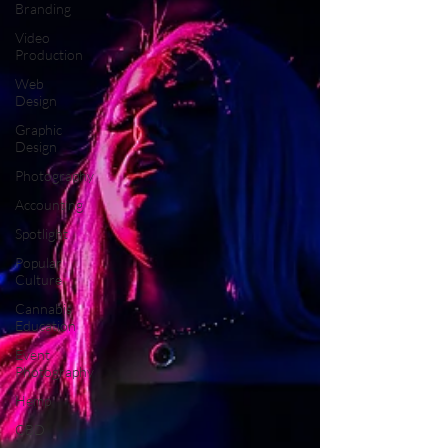
Branding
Video
Production
Web
Design
Graphic
Design
Photography
Accounting
Spotlight
Popular
Culture
Cannabis
Education
Event
Photography
Hemp
CBD