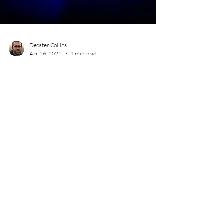
Decater Collins
Apr 26, 2022
1 min read
Cannabis Event Photography -
Diversify Portland 4/20 Recess
Event
Mss Oregon of Diversify Portland hosted a 4/20
event at Rainbow City in SE Portland. The theme of
the event was recess, with activities...