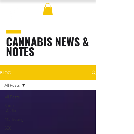
CANNABIS NEWS &
NOTES
BLOG
All Posts
All Posts
Social
Media
Marketing
SEO