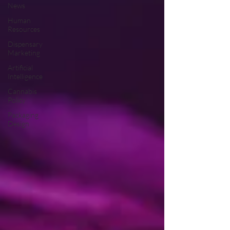
News
Human
Resources
Dispensary
Marketing
Artificial
Intelligence
Cannabis
Policy
Packaging
Design