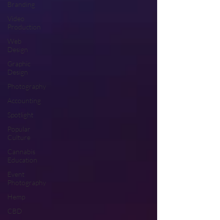
Branding
Video
Production
Web
Design
Graphic
Design
Photography
Accounting
Spotlight
Popular
Culture
Cannabis
Education
Event
Photography
Hemp
CBD