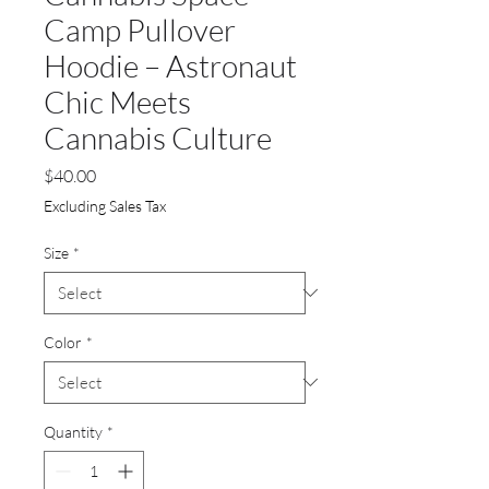
Camp Pullover
Hoodie – Astronaut
Chic Meets
Cannabis Culture
Price
$40.00
Excluding Sales Tax
Size
*
Color
*
Quantity
*