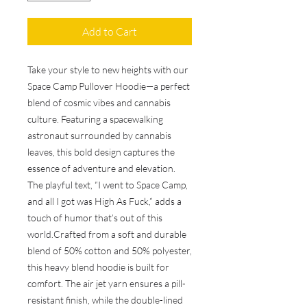
Add to Cart
Take your style to new heights with our 
Space Camp Pullover Hoodie—a perfect 
blend of cosmic vibes and cannabis 
culture. Featuring a spacewalking 
astronaut surrounded by cannabis 
leaves, this bold design captures the 
essence of adventure and elevation. 
The playful text, “I went to Space Camp, 
and all I got was High As Fuck,” adds a 
touch of humor that’s out of this 
world.Crafted from a soft and durable 
blend of 50% cotton and 50% polyester, 
this heavy blend hoodie is built for 
comfort. The air jet yarn ensures a pill-
resistant finish, while the double-lined 