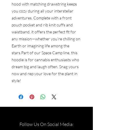
hood with matching drawstring keeps 
you cozy during all your interstellar 
adventures. Complete with a front 
pouch pocket and rib knit cuffs and 
waistband, it offers the perfect fit for 
any mission—whether you’re chilling on 
Earth or imagining life among the 
stars.Part of our Space Camp line, this 
hoodie is for cannabis enthusiasts who 
dream big and laugh often. Snag yours 
now and rep your love for the plant in 
style!
Follow Us On Social Media: