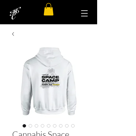
Cannabis Space