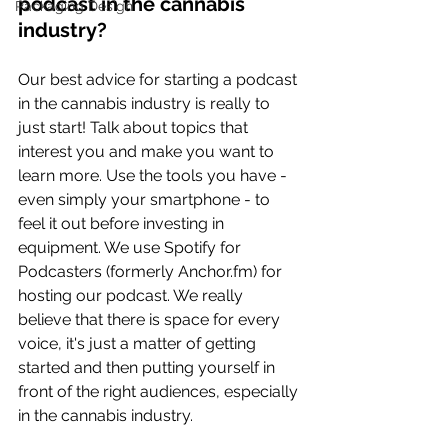
podcast in the cannabis 
Packaging Design
industry? 
Our best advice for starting a podcast 
in the cannabis industry is really to 
just start! Talk about topics that 
interest you and make you want to 
learn more. Use the tools you have - 
even simply your smartphone - to 
feel it out before investing in 
equipment. We use Spotify for 
Podcasters (formerly 
Anchor.fm
) for 
hosting our podcast. We really 
believe that there is space for every 
voice, it's just a matter of getting 
started and then putting yourself in 
front of the right audiences, especially 
in the cannabis industry.