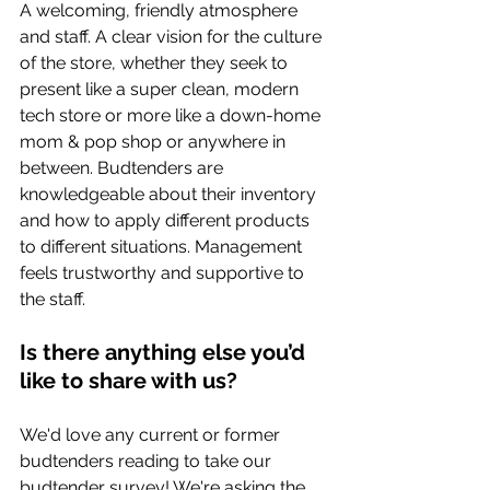
A welcoming, friendly atmosphere 
and staff. A clear vision for the culture 
of the store, whether they seek to 
present like a super clean, modern 
tech store or more like a down-home 
mom & pop shop or anywhere in 
between. Budtenders are 
knowledgeable about their inventory 
and how to apply different products 
to different situations. Management 
feels trustworthy and supportive to 
the staff.
Is there anything else you’d 
like to share with us? 
We'd love any current or former 
budtenders reading to take our 
budtender survey! We're asking the 