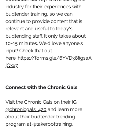
industry for their experiences with 
budtender training, so we can 
continue to provide content that is 
relevant and useful to today's 
budtending staff. It only takes about 
10-15 minutes. We'd love anyone's 
input! Check that out 
here:
https://forms.gle/6YVD38figsaA
jQxx7
Connect with the Chronic Gals
Visit the Chronic Gals on their IG 
@chronicgals_420
 and learn more 
about their budtender trending 
program at 
@takeroottraining
. 