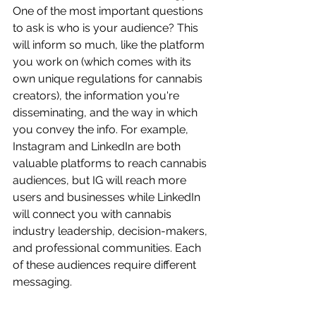
One of the most important questions 
to ask is who is your audience? This 
will inform so much, like the platform 
you work on (which comes with its 
own unique regulations for cannabis 
creators), the information you're 
disseminating, and the way in which 
you convey the info. For example, 
Instagram and LinkedIn are both 
valuable platforms to reach cannabis 
audiences, but IG will reach more 
users and businesses while LinkedIn 
will connect you with cannabis 
industry leadership, decision-makers, 
and professional communities. Each 
of these audiences require different 
messaging.