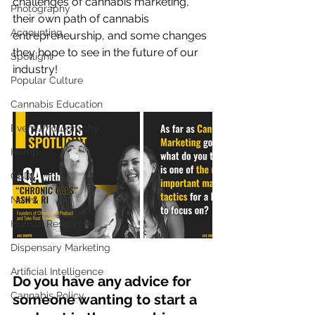
challenges of cannabis marketing, 
Photography
their own path of cannabis 
Accounting
entrepreneurship, and some changes 
they hope to see in the future of our 
Spotlight
industry! 
Popular Culture
Cannabis Education
Event Photography
Hemp
CBD
News
Human Resources
Dispensary Marketing
Artificial Intelligence
Do you have any advice for 
Cannabis Policy
someone wanting to start a 