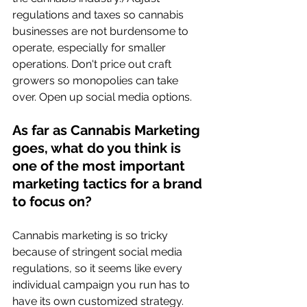
regulations and taxes so cannabis 
businesses are not burdensome to 
operate, especially for smaller 
operations. Don't price out craft 
growers so monopolies can take 
over. Open up social media options.
As far as Cannabis Marketing 
goes, what do you think is 
one of the most important 
marketing tactics for a brand 
to focus on? 
Cannabis marketing is so tricky 
because of stringent social media 
regulations, so it seems like every 
individual campaign you run has to 
have its own customized strategy. 