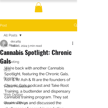
Post
All Posts
doc469
All Posts
Feb 26, 2024
3 min read
Cannabis Spotlight: Chronic
Social Media
Gals
Marketing
We’re back with another 
Cannabis 
SEO
Spotlight, featuring the Chronic Gals, 
Branding
Ash & Ri! Ash & Ri are the founders of 
Chronic Gals podcast and Take Root 
Video Production
Training, a budtender and dispensary 
Web Design
cannabis training program. They sat 
down with us and discussed the 
Graphic Design