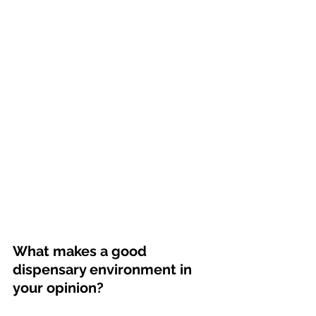
What makes a good 
dispensary environment in 
your opinion? 