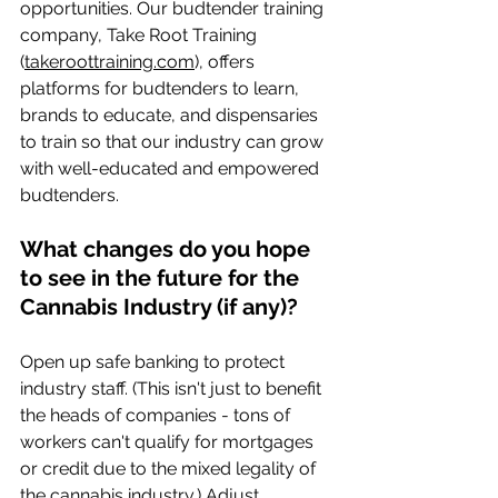
opportunities. Our budtender training 
company, Take Root Training 
(
takeroottraining.com
), offers 
platforms for budtenders to learn, 
brands to educate, and dispensaries 
to train so that our industry can grow 
with well-educated and empowered 
budtenders.
What changes do you hope 
to see in the future for the 
Cannabis Industry (if any)?  
Open up safe banking to protect 
industry staff. (This isn't just to benefit 
the heads of companies - tons of 
workers can't qualify for mortgages 
or credit due to the mixed legality of 
the cannabis industry.) Adjust 