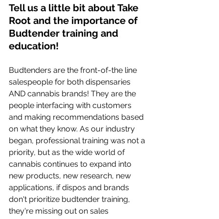
Tell us a little bit about Take 
Root and the importance of 
Budtender training and 
education! 
Budtenders are the front-of-the line 
salespeople for both dispensaries 
AND cannabis brands! They are the 
people interfacing with customers 
and making recommendations based 
on what they know. As our industry 
began, professional training was not a 
priority, but as the wide world of 
cannabis continues to expand into 
new products, new research, new 
applications, if dispos and brands 
don't prioritize budtender training, 
they're missing out on sales 